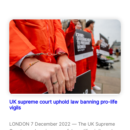
UK supreme court uphold law banning pro-life
vigils
LONDON 7 December 2022 — The UK Supreme