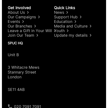
Get Involved
Quick Links
About Us
News
Our Campaigns
Support Hub
Events
Education
Our Branches
Media and Culture
Leave a Gift in Your Will
Youth
Join Our Team
Update my details
SPUC HQ
Unit B
3 Whitacre Mews
Stannary Street
London
SE11 4AB
020 7091 7091