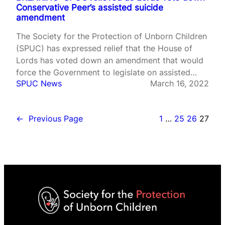
Conservative Peer’s assisted suicide
amendment
The Society for the Protection of Unborn Children
(SPUC) has expressed relief that the House of
Lords has voted down an amendment that would
force the Government to legislate on assisted
SPUC News
March 16, 2022
suicide. Peers voted against Lord Forsyth’s
amendment to the Health and Care Bill by 179
votes to 145.
←
Previous Page
1
…
25
26
27