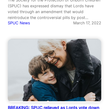
(SPUC) has expressed dismay that Lords have
voted through an amendment that would
reintroduce the controversial pills by post
SPUC News
March 17, 2022
abortion scheme.
BREAKING: SPUC relieved as Lords vote down