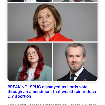
BREAKING: SPUC dismayed as Lords vote
through an amendment that would reintroduce
DIY abortion
The Society for the Protection of Unborn Children