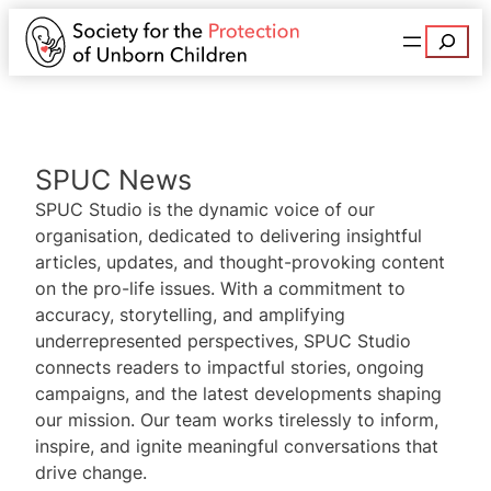
Search
SPUC News
SPUC Studio is the dynamic voice of our
organisation, dedicated to delivering insightful
articles, updates, and thought-provoking content
on the pro-life issues. With a commitment to
accuracy, storytelling, and amplifying
underrepresented perspectives, SPUC Studio
connects readers to impactful stories, ongoing
campaigns, and the latest developments shaping
our mission. Our team works tirelessly to inform,
inspire, and ignite meaningful conversations that
drive change.