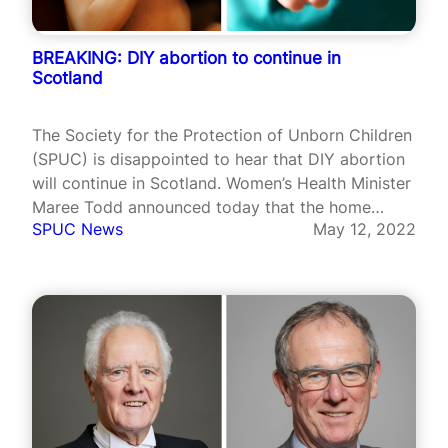
BREAKING: DIY abortion to continue in
Scotland
The Society for the Protection of Unborn Children
(SPUC) is disappointed to hear that DIY abortion
will continue in Scotland. Women’s Health Minister
Maree Todd announced today that the home
SPUC News
May 12, 2022
abortions scheme would remain in place in
Scotland.