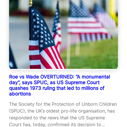
Roe vs Wade OVERTURNED: “A monumental
day”, says SPUC, as US Supreme Court
quashes 1973 ruling that led to millions of
abortions
The Society for the Protection of Unborn Children
(SPUC), the UK’s oldest pro-life organisation, has
responded to the news that the US Supreme
Court has, today, confirmed its decision to