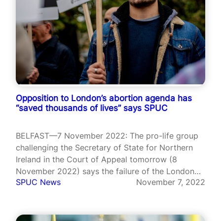
Opposition to London’s abortion agenda has
“saved thousands of lives” says SPUC
BELFAST—7 November 2022: The pro-life group
challenging the Secretary of State for Northern
Ireland in the Court of Appeal tomorrow (8
November 2022) says the failure of the London
SPUC News
November 7, 2022
Government to have its abortion regulations fully
implemented has saved the lives of unborn babies
in the Province. SPUC the UK’s…