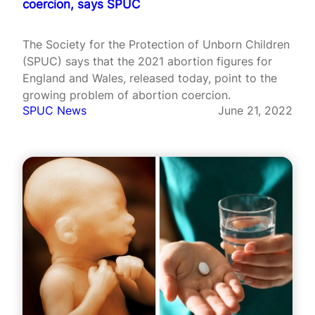
coercion, says SPUC
The Society for the Protection of Unborn Children
(SPUC) says that the 2021 abortion figures for
England and Wales, released today, point to the
growing problem of abortion coercion.
SPUC News
June 21, 2022