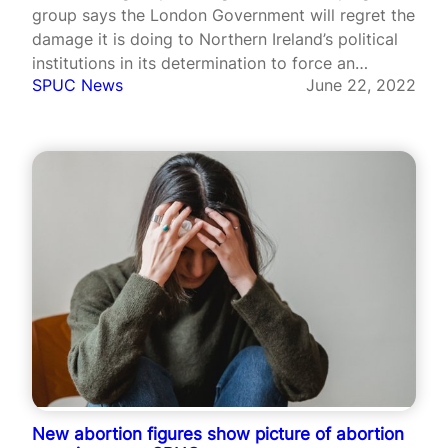
group says the London Government will regret the
damage it is doing to Northern Ireland’s political
institutions in its determination to force an
SPUC News
June 22, 2022
extremist abortion agenda on the Province.
New abortion figures show picture of abortion