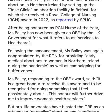
abortion in Northern Ireland by setting up the
“Rose Clinic”, an abortion facility in Belfast, for
which she received a Royal College of Nursing
(RCN) award in 2022, as
reported
by SPUC.
After being honoured as RCN Nurse of the Year,
Ms Bailey has now been given an OBE by the UK
Government for what it refers to as “services to
Healthcare”.
Following the announcement, Ms Bailey was again
congratulated by the RCN for providing “early
medical abortions to women in Northern Ireland
during the pandemic” as well as campaigning for
buffer zones.
Ms Bailey, responding to the OBE award, said: “It
is a great honour to receive this award and to be
recognised for doing something that I feel
passionately about… This honour will further drive
me to improve women’s health services.”
But pro-life advocates have blasted the OBE as an
attempt to “normalise” abortion and “confirms a