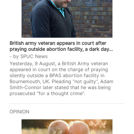
British army veteran appears in court after
praying outside abortion facility, a dark day…
by
SPUC News
Yesterday, 9 August, a British Army veteran
appeared in court on the charge of praying
silently outside a BPAS abortion facility in
Bournemouth, UK. Pleading “not guilty”, Adam
Smith-Connor later stated that he was being
prosecuted “for a thought crime”.
OPINION