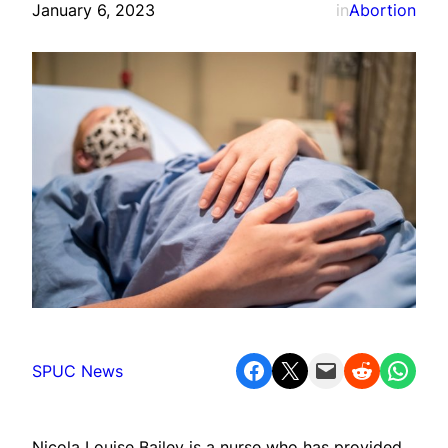
January 6, 2023
in
Abortion
Share on Facebook
Share on X
Email this Page
Share on Reddit
Share on WhatsApp
SPUC News
Nicola Louise Bailey is a nurse who has provided