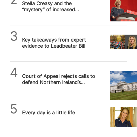
Stella Creasy and the
“mystery” of increased
abortion prosecutions
Alithea Williams
Key takeaways from expert
evidence to Leadbeater Bill
SPUC News
Court of Appeal rejects calls to
defend Northern Ireland’s
devolution settlement from…
SPUC News
Every day is a little life