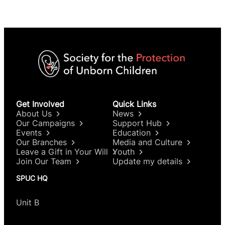
Get Involved
Quick Links
About Us
News
Our Campaigns
Support Hub
Events
Education
Our Branches
Media and Culture
Leave a Gift in Your Will
Youth
Join Our Team
Update my details
SPUC HQ
Unit B