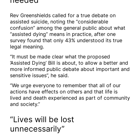
Rev Greenshields called for a true debate on
assisted suicide, noting the “considerable
confusion” among the general public about what
“assisted dying” means in practice, after one
survey found that only 43% understood its true
legal meaning.
“It must be made clear what the proposed
‘Assisted Dying’ Bill is about, to allow a better and
more informed public debate about important and
sensitive issues”, he said.
“We urge everyone to remember that all of our
actions have effects on others and that life is
lived and death experienced as part of community
and society.”
“Lives will be lost
unnecessarily”