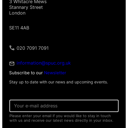
3 Whitacre Mews
Stannary Street
London
SE11 4AB
020 7091 7091
information@spuc.org.uk
Subscribe to our
Newsletter
Stay up to date with our news and upcoming events.
E
m
a
Please enter your email if you would like to stay in touch
i
with us and receive our latest news directly in your inbox.
l
*