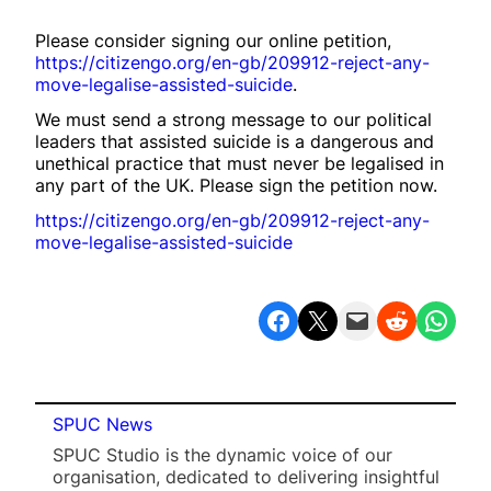
Please consider signing our online petition,
https://citizengo.org/en-gb/209912-reject-any-
move-legalise-assisted-suicide
.
We must send a strong message to our political
leaders that assisted suicide is a dangerous and
unethical practice that must never be legalised in
any part of the UK. Please sign the petition now.
https://citizengo.org/en-gb/209912-reject-any-
move-legalise-assisted-suicide
Share on Facebook
Share on X
Email this Page
Share on Reddit
Share on WhatsApp
SPUC News
SPUC Studio is the dynamic voice of our
organisation, dedicated to delivering insightful