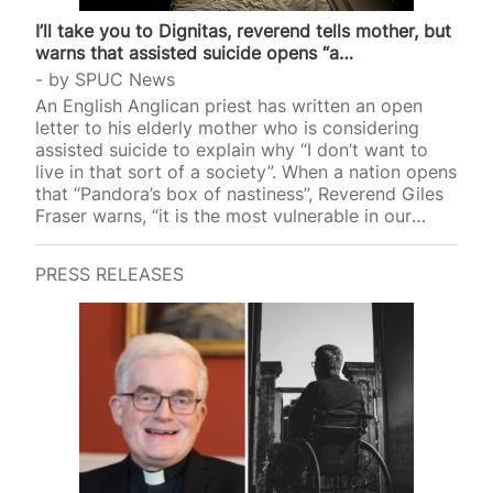
I’ll take you to Dignitas, reverend tells mother, but
warns that assisted suicide opens “a…
by
SPUC News
An English Anglican priest has written an open
letter to his elderly mother who is considering
assisted suicide to explain why “I don’t want to
live in that sort of a society”. When a nation opens
that “Pandora’s box of nastiness”, Reverend Giles
Fraser warns, “it is the most vulnerable in our
socie
PRESS RELEASES