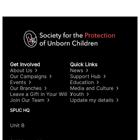
Get Involved
Quick Links
About Us
News
Our Campaigns
Support Hub
Events
Education
Our Branches
Media and Culture
Leave a Gift in Your Will
Youth
Join Our Team
Update my details
SPUC HQ
Unit B