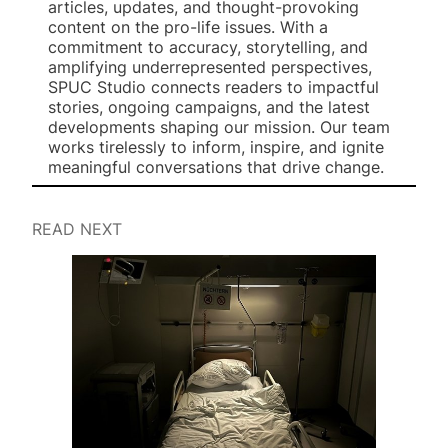
articles, updates, and thought-provoking
content on the pro-life issues. With a
commitment to accuracy, storytelling, and
amplifying underrepresented perspectives,
SPUC Studio connects readers to impactful
stories, ongoing campaigns, and the latest
developments shaping our mission. Our team
works tirelessly to inform, inspire, and ignite
meaningful conversations that drive change.
READ NEXT