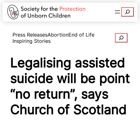
Search
Press Releases
Abortion
End of Life
Search
Inspiring Stories
Legalising assisted
suicide will be point
“no return”, says
Church of Scotland