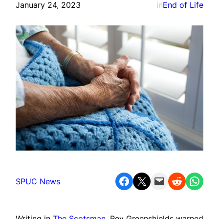
January 24, 2023
in
End of Life
Share on Facebook
Share on X
Email this Page
Share on Reddit
Share on WhatsApp
SPUC News
Writing in
The Scotsman
, Rev Greenshields warned