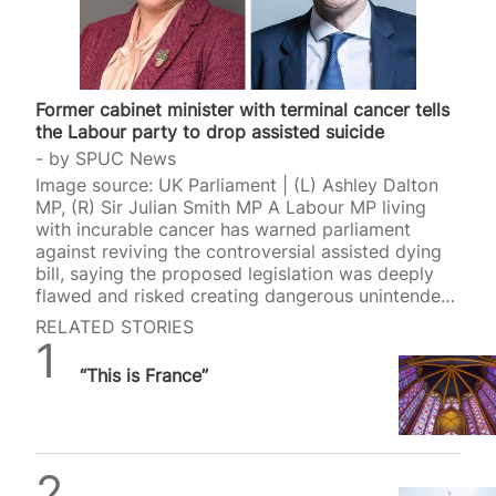
Former cabinet minister with terminal cancer tells
the Labour party to drop assisted suicide
by
SPUC News
Image source: UK Parliament | (L) Ashley Dalton
MP, (R) Sir Julian Smith MP A Labour MP living
with incurable cancer has warned parliament
against reviving the controversial assisted dying
bill, saying the proposed legislation was deeply
flawed and risked creating dangerous unintended
consequences for vulnerable people. Ashley
RELATED STORIES
Dalton, the MP for West Lancashire and a former
Daniel Frampton
public health minister, revealed this week that she
“This is France”
is living with metastatic breast cancer that has
spread throughout her body. Despite her terminal
diagnosis, Dalton urged MPs not to bring back
Kim Leadbeater’s assisted dying bill through a
new Private Member’s Bill in…
SPUC News