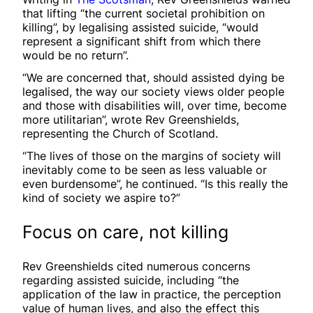
that lifting “the current societal prohibition on
killing”, by legalising assisted suicide, “would
represent a significant shift from which there
would be no return”.
“We are concerned that, should assisted dying be
legalised, the way our society views older people
and those with disabilities will, over time, become
more utilitarian”, wrote Rev Greenshields,
representing the Church of Scotland.
“The lives of those on the margins of society will
inevitably come to be seen as less valuable or
even burdensome”, he continued. “Is this really the
kind of society we aspire to?”
Focus on care, not killing
Rev Greenshields cited numerous concerns
regarding assisted suicide, including “the
application of the law in practice, the perception
value of human lives, and also the effect this