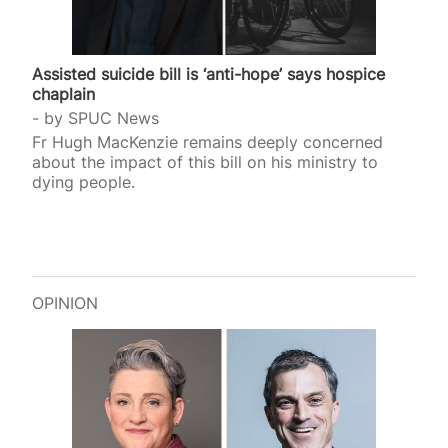
Assisted suicide bill is ‘anti-hope’ says hospice
chaplain
by
SPUC News
Fr Hugh MacKenzie remains deeply concerned
about the impact of this bill on his ministry to
dying people.
OPINION