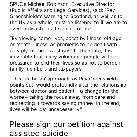
SPUC’s Michael Robinson, Executive Director
(Public Affairs and Legal Services), said: “Rev
Greenshields’s warning to Scotland, as well as to
the UK as a whole, must be listened to if we are to
avert a disastrous devaluing of life.
“By viewing some lives, beset by illness, old age
or mental illness, as problems to be dealt with
cheaply, at the lowest cost to the state, it is
inevitable that many vulnerable people will be
pressured to end their lives so as not to burden
family members and taxpayers.
“This ‘utilitarian’ approach, as Rev Greenshields
points out, would profoundly alter the relationship
between doctor and patient – a change for the
worse – taking the focus away from care and
redirecting it towards saving money. In the end,
lives will be lost unnecessarily.”
Please sign our petition against
assisted suicide