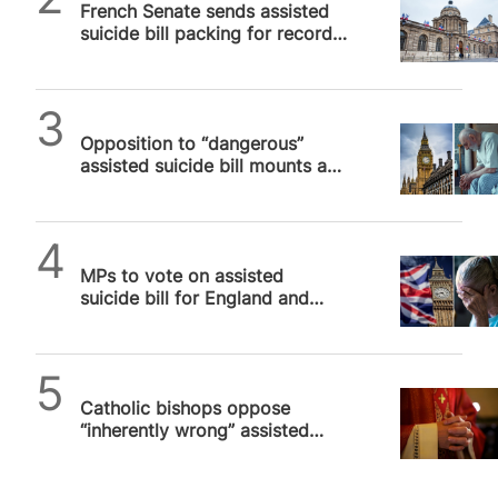
French Senate sends assisted
suicide bill packing for record
THIRD TIME
SPUC News
Opposition to “dangerous”
assisted suicide bill mounts as
first vote is announced for 29
November
SPUC News
MPs to vote on assisted
suicide bill for England and
Wales that will kill vulnerable
people
SPUC News
Catholic bishops oppose
“inherently wrong” assisted
suicide legislation in England
and Wales