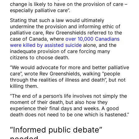
change is likely to have on the provision of care –
especially palliative care”.
Stating that such a law would ultimately
undermine the provision and informing ethic of
palliative care, Rev Greenshields referred to the
case of Canada, where
over 10,000 Canadians
were killed by assisted suicide
alone, and the
inadequate provision of care forcing many
citizens to choose death.
“We would advocate for more and better palliative
care”, wrote Rev Greenshields, walking “people
through the realities of illness and death”, but not
killing them.
“The end of a person’s life involves not simply the
moment of their death, but also how they
experience their final days and weeks. A good
death does not need to be one which is hastened.”
“Informed public debate”
needed