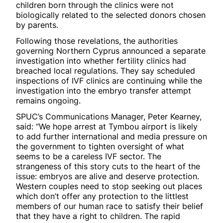
children born through the clinics were not
biologically related to the selected donors chosen
by parents.
Following those revelations, the authorities
governing Northern Cyprus announced a separate
investigation into whether fertility clinics had
breached local regulations. They say scheduled
inspections of IVF clinics are continuing while the
investigation into the embryo transfer attempt
remains ongoing.
SPUC’s Communications Manager, Peter Kearney,
said: “We hope arrest at Tymbou airport is likely
to add further international and media pressure on
the government to tighten oversight of what
seems to be a careless IVF sector. The
strangeness of this story cuts to the heart of the
issue: embryos are alive and deserve protection.
Western couples need to stop seeking out places
which don’t offer any protection to the littlest
members of our human race to satisfy their belief
that they have a right to children. The rapid