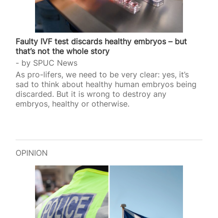
Faulty IVF test discards healthy embryos – but
that’s not the whole story
by
SPUC News
As pro-lifers, we need to be very clear: yes, it’s
sad to think about healthy human embryos being
discarded. But it is wrong to destroy any
embryos, healthy or otherwise.
OPINION