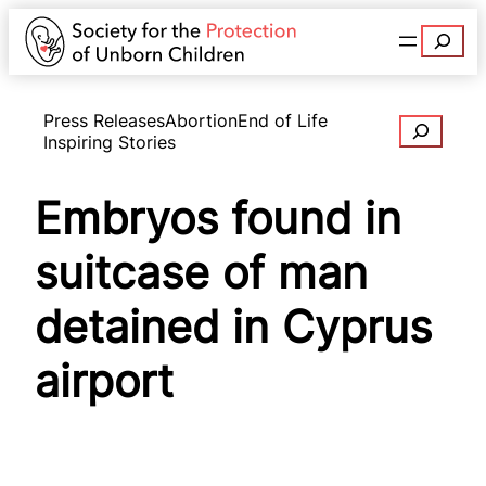
Search
Press Releases
Abortion
End of Life
Search
Inspiring Stories
Embryos found in
suitcase of man
detained in Cyprus
airport