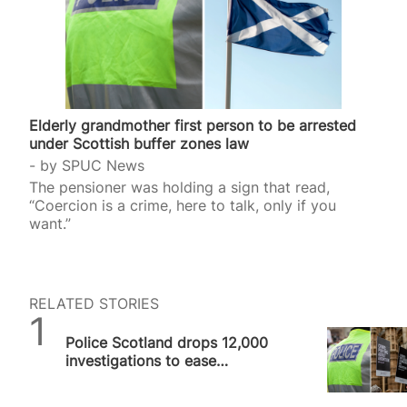
Elderly grandmother first person to be arrested
under Scottish buffer zones law
by
SPUC News
The pensioner was holding a sign that read,
“Coercion is a crime, here to talk, only if you
want.”
RELATED STORIES
SPUC News
Police Scotland drops 12,000
investigations to ease
workload despite arresting
grandmother…