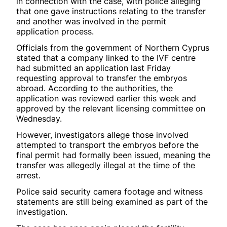
in connection with the case, with police alleging
that one gave instructions relating to the transfer
and another was involved in the permit
application process.
Officials from the government of Northern Cyprus
stated that a company linked to the IVF centre
had submitted an application last Friday
requesting approval to transfer the embryos
abroad. According to the authorities, the
application was reviewed earlier this week and
approved by the relevant licensing committee on
Wednesday.
However, investigators allege those involved
attempted to transport the embryos before the
final permit had formally been issued, meaning the
transfer was allegedly illegal at the time of the
arrest.
Police said security camera footage and witness
statements are still being examined as part of the
investigation.