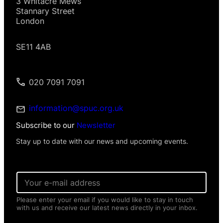
3 Whitacre Mews
Stannary Street
London
SE11 4AB
020 7091 7091
information@spuc.org.uk
Subscribe to our
Newsletter
Stay up to date with our news and upcoming events.
*
E
*
m
P
a
e
Please enter your email if you would like to stay in touch
i
r
with us and receive our latest news directly in your inbox.
l
s
*
o