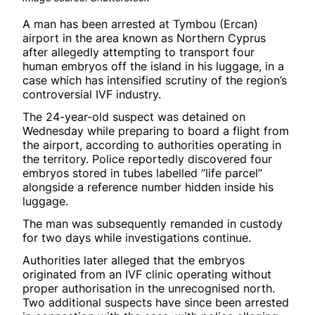
A man has been arrested at Tymbou (Ercan)
airport in the area known as Northern Cyprus
after allegedly attempting to transport four
human embryos off the island in his luggage, in a
case which has intensified scrutiny of the region’s
controversial IVF industry.
The 24-year-old suspect was detained on
Wednesday while preparing to board a flight from
the airport, according to authorities operating in
the territory. Police reportedly discovered four
embryos stored in tubes labelled “life parcel”
alongside a reference number hidden inside his
luggage.
The man was subsequently remanded in custody
for two days while investigations continue.
Authorities later alleged that the embryos
originated from an IVF clinic operating without
proper authorisation in the unrecognised north.
Two additional suspects have since been arrested