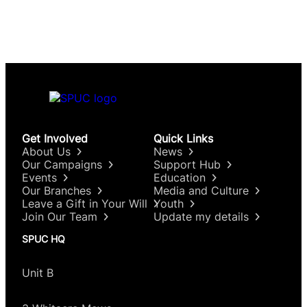
Get Involved
Quick Links
About Us
News
Our Campaigns
Support Hub
Events
Education
Our Branches
Media and Culture
Leave a Gift in Your Will
Youth
Join Our Team
Update my details
SPUC HQ
Unit B