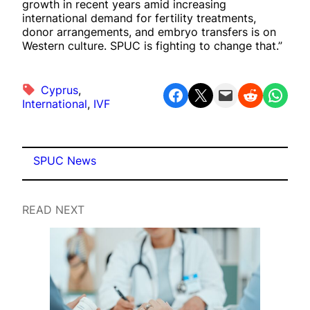
growth in recent years amid increasing
international demand for fertility treatments,
donor arrangements, and embryo transfers is on
Western culture. SPUC is fighting to change that.”
Cyprus
, 
Share on Facebook
Share on X
Email this Page
Share on Reddit
Share on WhatsApp
International
, 
IVF
SPUC News
READ NEXT