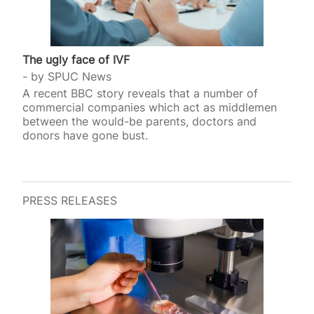
The ugly face of IVF
by
SPUC News
A recent BBC story reveals that a number of
commercial companies which act as middlemen
between the would-be parents, doctors and
donors have gone bust.
PRESS RELEASES