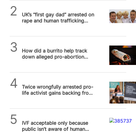
SPUC News
UK’s “first gay dad” arrested on
rape and human trafficking
charges
SPUC News
How did a burrito help track
down alleged pro-abortion
terrorist?
SPUC News
Twice wrongfully arrested pro-
life activist gains backing from
US Congress in UK free speech
row
SPUC News
IVF acceptable only because
public isn’t aware of human
price tag, poll suggests