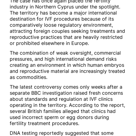
The case has once again placed the fertility
industry in Northern Cyprus under the spotlight.
The territory has become a major international
destination for IVF procedures because of its
comparatively loose regulatory environment,
attracting foreign couples seeking treatments and
reproductive practices that are heavily restricted
or prohibited elsewhere in Europe.
The combination of weak oversight, commercial
pressures, and high international demand risks
creating an environment in which human embryos
and reproductive material are increasingly treated
as commodities.
The latest controversy comes only weeks after a
separate BBC investigation raised fresh concerns
about standards and regulation at IVF clinics
operating in the territory. According to the report,
several British families alleged that clinics had
used incorrect sperm or egg donors during
fertility treatment procedures.
DNA testing reportedly suggested that some