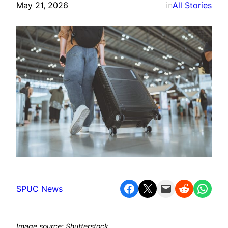
May 21, 2026
in
All Stories
Share on Facebook
Share on X
Email this Page
Share on Reddit
Share on WhatsApp
SPUC News
Image source: Shutterstock