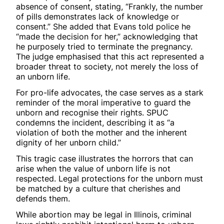
absence of consent, stating, “Frankly, the number
of pills demonstrates lack of knowledge or
consent.” She added that Evans told police he
“made the decision for her,” acknowledging that
he purposely tried to terminate the pregnancy.
The judge emphasised that this act represented a
broader threat to society, not merely the loss of
an unborn life.
For pro-life advocates, the case serves as a stark
reminder of the moral imperative to guard the
unborn and recognise their rights. SPUC
condemns the incident, describing it as “a
violation of both the mother and the inherent
dignity of her unborn child.”
This tragic case illustrates the horrors that can
arise when the value of unborn life is not
respected. Legal protections for the unborn must
be matched by a culture that cherishes and
defends them.
While abortion may be legal in Illinois, criminal