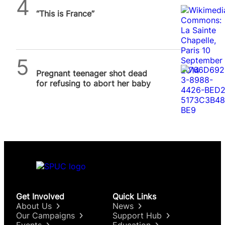
Daniel Frampton
“This is France”
SPUC News
Pregnant teenager shot dead
for refusing to abort her baby
Get Involved
Quick Links
About Us
News
Our Campaigns
Support Hub
Events
Education