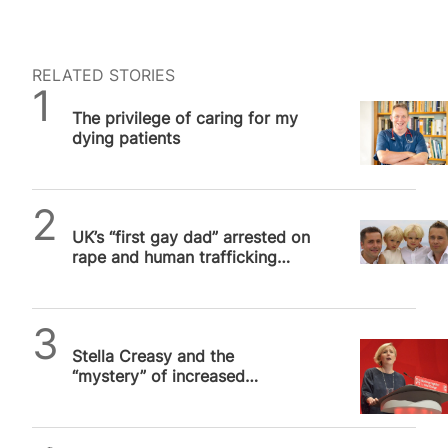
RELATED STORIES
SPUC News
The privilege of caring for my
dying patients
SPUC News
UK’s “first gay dad” arrested on
rape and human trafficking
charges
Alithea Williams
Stella Creasy and the
“mystery” of increased
abortion prosecutions