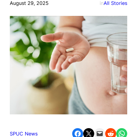
August 29, 2025
in
All Stories
Share on Facebook
Share on X
Email this Page
Share on Reddit
Share on WhatsApp
SPUC News