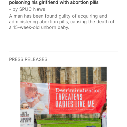
poisoning his girlfriend with abortion pills
by
SPUC News
A man has been found guilty of acquiring and
administering abortion pills, causing the death of
a 15-week-old unborn baby.
PRESS RELEASES