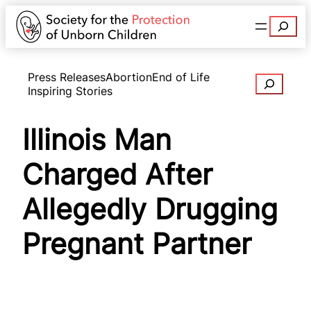
Search
Press Releases
Abortion
End of Life
Search
Inspiring Stories
Illinois Man
Charged After
Allegedly Drugging
Pregnant Partner