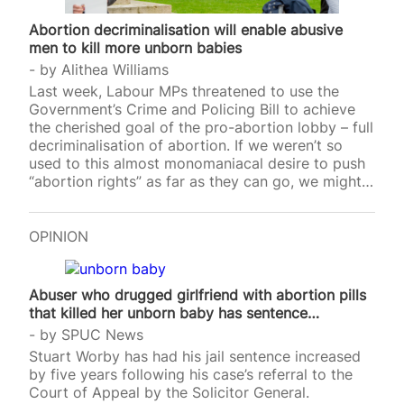
Abortion decriminalisation will enable abusive
men to kill more unborn babies
by
Alithea Williams
Last week, Labour MPs threatened to use the
Government’s Crime and Policing Bill to achieve
the cherished goal of the pro-abortion lobby – full
decriminalisation of abortion. If we weren’t so
used to this almost monomaniacal desire to push
“abortion rights” as far as they can go, we might
find the timing of this surprising. After all, there is
a lot going on politically already – the
Government are having to stave off a rebellion on
OPINION
cuts to welfare spending, all while trying to keep
the peace between warring factions abroad. This
is without even factoring in the political
Abuser who drugged girlfriend with abortion pills
bandwidth…
that killed her unborn baby has sentence…
by
SPUC News
Stuart Worby has had his jail sentence increased
by five years following his case’s referral to the
Court of Appeal by the Solicitor General.