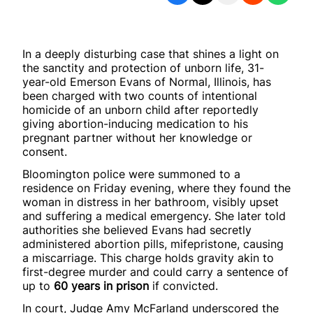
In a deeply disturbing case that shines a light on
the sanctity and protection of unborn life, 31-
year-old Emerson Evans of Normal, Illinois, has
been charged with two counts of intentional
homicide of an unborn child after reportedly
giving abortion-inducing medication to his
pregnant partner without her knowledge or
consent.
Bloomington police were summoned to a
residence on Friday evening, where they found the
woman in distress in her bathroom, visibly upset
and suffering a medical emergency. She later told
authorities she believed Evans had secretly
administered abortion pills, mifepristone, causing
a miscarriage. This charge holds gravity akin to
first-degree murder and could carry a sentence of
up to
60 years in prison
if convicted.
In court, Judge Amy McFarland underscored the