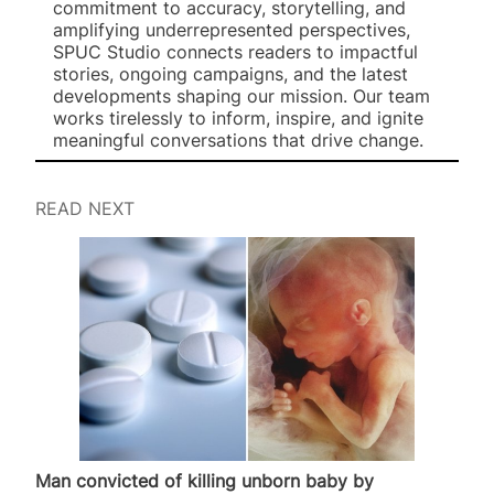
commitment to accuracy, storytelling, and
amplifying underrepresented perspectives,
SPUC Studio connects readers to impactful
stories, ongoing campaigns, and the latest
developments shaping our mission. Our team
works tirelessly to inform, inspire, and ignite
meaningful conversations that drive change.
READ NEXT
Man convicted of killing unborn baby by