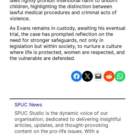
laws rightly prohibit intentional harm to unborn
children, highlighting the distinction between
lawful medical procedures and criminal acts of
violence.
As Evans remains in custody, awaiting his eventual
trial, the case has prompted reflection on the
need for stronger safeguards, not only in
legislation but within society, to nurture a culture
where life is protected, women are respected, and
the vulnerable are defended.
Share on Facebook
Share on X
Email this Page
Share on Reddit
Share on WhatsApp
SPUC News
SPUC Studio is the dynamic voice of our
organisation, dedicated to delivering insightful
articles, updates, and thought-provoking
content on the pro-life issues. With a