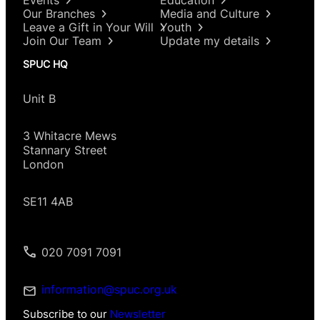
Our Branches
Media and Culture
Leave a Gift in Your Will
Youth
Join Our Team
Update my details
SPUC HQ
Unit B
3 Whitacre Mews
Stannary Street
London
SE11 4AB
020 7091 7091
information@spuc.org.uk
Subscribe to our
Newsletter