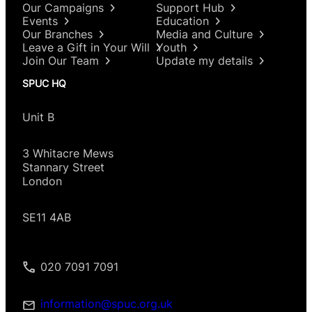
Our Campaigns
Support Hub
Events
Education
Our Branches
Media and Culture
Leave a Gift in Your Will
Youth
Join Our Team
Update my details
SPUC HQ
Unit B
3 Whitacre Mews
Stannary Street
London
SE11 4AB
020 7091 7091
information@spuc.org.uk