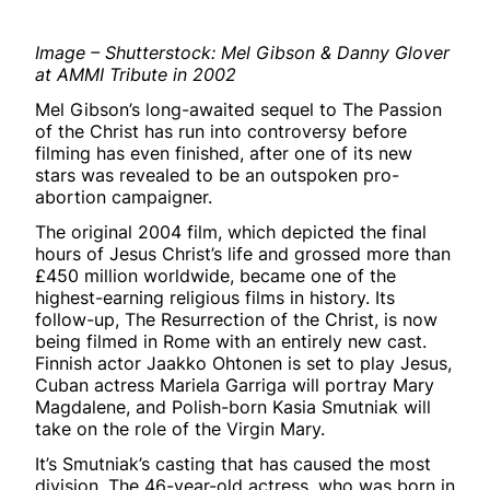
Image – Shutterstock: Mel Gibson & Danny Glover
at AMMI Tribute in 2002
Mel Gibson’s long-awaited sequel to The Passion
of the Christ has run into controversy before
filming has even finished, after one of its new
stars was revealed to be an outspoken pro-
abortion campaigner.
The original 2004 film, which depicted the final
hours of Jesus Christ’s life and grossed more than
£450 million worldwide, became one of the
highest-earning religious films in history. Its
follow-up, The Resurrection of the Christ, is now
being filmed in Rome with an entirely new cast.
Finnish actor Jaakko Ohtonen is set to play Jesus,
Cuban actress Mariela Garriga will portray Mary
Magdalene, and Polish-born Kasia Smutniak will
take on the role of the Virgin Mary.
It’s Smutniak’s casting that has caused the most
division. The 46-year-old actress, who was born in