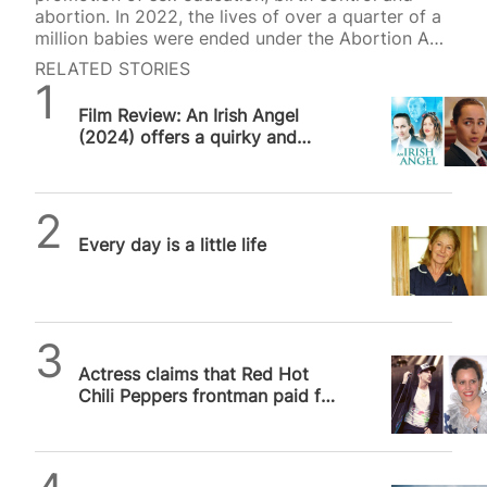
abortion. In 2022, the lives of over a quarter of a
million babies were ended under the Abortion Act,
and earlier thi
RELATED STORIES
SPUC News
Film Review: An Irish Angel
(2024) offers a quirky and
well-meaning take on teen
pregnancy…
SPUC News
Every day is a little life
SPUC News
Actress claims that Red Hot
Chili Peppers frontman paid for
her abortion when she was 17
Alithea Williams