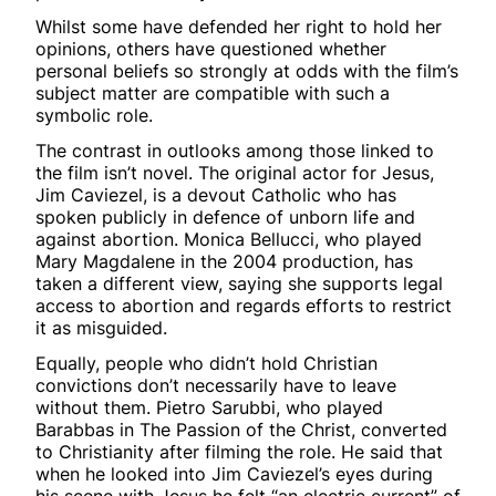
Whilst some have defended her right to hold her
opinions, others have questioned whether
personal beliefs so strongly at odds with the film’s
subject matter are compatible with such a
symbolic role.
The contrast in outlooks among those linked to
the film isn’t novel. The original actor for Jesus,
Jim Caviezel, is a devout Catholic who has
spoken publicly in defence of unborn life and
against abortion. Monica Bellucci, who played
Mary Magdalene in the 2004 production, has
taken a different view, saying she supports legal
access to abortion and regards efforts to restrict
it as misguided.
Equally, people who didn’t hold Christian
convictions don’t necessarily have to leave
without them. Pietro Sarubbi, who played
Barabbas in The Passion of the Christ, converted
to Christianity after filming the role. He said that
when he looked into Jim Caviezel’s eyes during