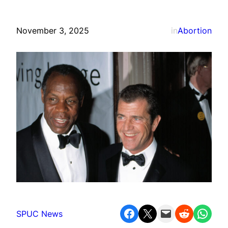
November 3, 2025
in
Abortion
Share on Facebook
Share on X
Email this Page
Share on Reddit
Share on WhatsApp
SPUC News