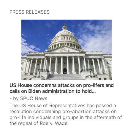
mothers and women who want to be pregnant.
Among the ten secular saints (all women)
PRESS RELEASES
canonised that evening at the 2024 Olympics
opening ceremony in Paris were Simone Veil
(1927-2017) and Simone de Beauvoir (1908-1986).
Veil, the French Health Minister from 1974 to 1979,
gave her name to the Veil Act that legalised
abortion…
US House condemns attacks on pro-lifers and
calls on Biden administration to hold…
by
SPUC News
The US House of Representatives has passed a
resolution condemning pro-abortion attacks on
pro-life individuals and groups in the aftermath of
the repeal of Roe v. Wade.