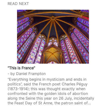
READ NEXT
“This is France”
by
Daniel Frampton
“Everything begins in mysticism and ends in
politics”, said the French poet Charles Péguy
(1873-1914); this was thought exactly when
confronted with the golden idols of abortion
along the Seine this year on 26 July, incidentally
the Feast Day of St Anne, the patron saint of