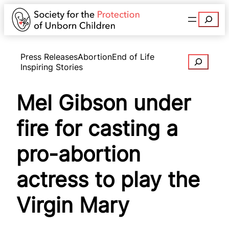
Search
Press Releases
Abortion
End of Life
Search
Inspiring Stories
Mel Gibson under
fire for casting a
pro-abortion
actress to play the
Virgin Mary