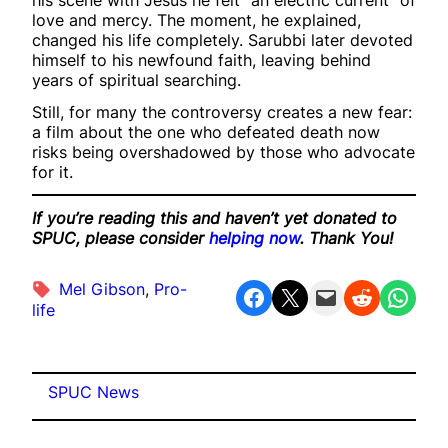
his scene with Jesus he felt “an electric current” of
love and mercy. The moment, he explained,
changed his life completely. Sarubbi later devoted
himself to his newfound faith, leaving behind
years of spiritual searching.
Still, for many the controversy creates a new fear:
a film about the one who defeated death now
risks being overshadowed by those who advocate
for it.
If you’re reading this and haven’t yet donated to
SPUC, please consider
helping now
. Thank You!
Mel Gibson
, 
Pro-
Share on Facebook
Share on X
Email this Page
Share on Reddit
Share on WhatsApp
life
SPUC News