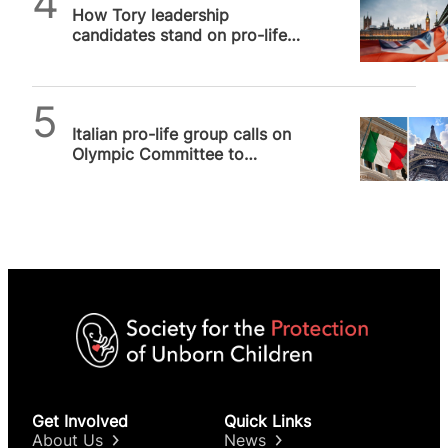
How Tory leadership
candidates stand on pro-life
issues, and why it matters
SPUC News
Italian pro-life group calls on
Olympic Committee to
denounce Opening Ceremony
Get Involved
Quick Links
About Us
News