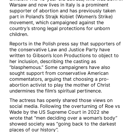
Warsaw and now lives in Italy is a prominent
supporter of abortion and has previously taken
part in Poland’s Strajk Kobiet (Women’s Strike)
movement, which campaigned against the
country’s strong legal protections for unborn
children.
Reports in the Polish press say that supporters of
the conservative Law and Justice Party have
written to Gibson’s Icon Productions to object to
her inclusion, describing the casting as
“blasphemous.” Some campaigners have also
sought support from conservative American
commentators, arguing that choosing a pro-
abortion activist to play the mother of Christ
undermines the film’s spiritual pertinence.
The actress has openly shared those views on
social media. Following the overturning of Roe vs
Wade by the US Supreme Court in 2022 she
wrote that “men deciding over a woman’s body”
showed society was “going back to the darkest
places of our history”.