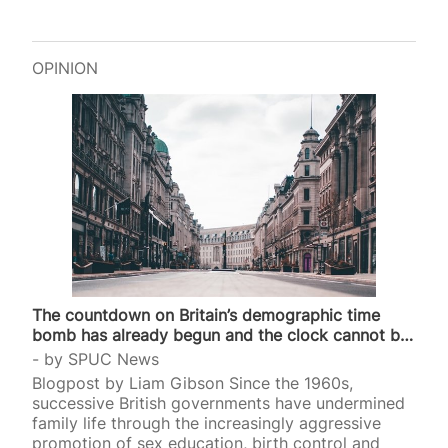
OPINION
The countdown on Britain’s demographic time
bomb has already begun and the clock cannot be
stopped
by
SPUC News
Blogpost by Liam Gibson Since the 1960s,
successive British governments have undermined
family life through the increasingly aggressive
promotion of sex education, birth control and