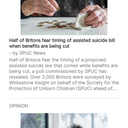
Half of Britons fear timing of assisted suicide bill
when benefits are being cut
by
SPUC News
Half of Britons fear the timing of a proposed
assisted suicide law that comes while benefits are
being cut, a poll commissioned by SPUC has
revealed. Over 2,000 Britons were surveyed by
Whitestone Insight on behalf of the Society for the
Protection of Unborn Children (SPUC) ahead of
two key votes on assisted suicide. 51 per cent of
polled adults said they “would be worried about
the timing” of such an assisted suicide law being
OPINION
introduced as benefits are being cut. Almost 6 in
10 also thought that there could be no safeguard
against medics who would abuse such a…