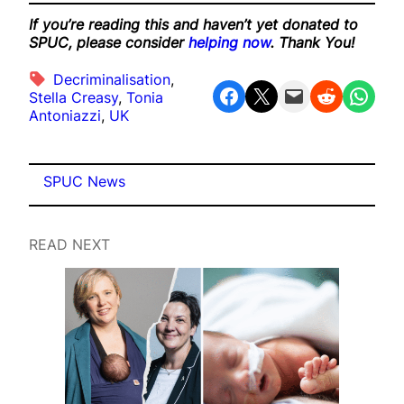
If you’re reading this and haven’t yet donated to
SPUC, please consider
helping now
. Thank You!
Decriminalisation
, 
Share on Facebook
Share on X
Email this Page
Share on Reddit
Share on WhatsApp
Stella Creasy
, 
Tonia
Antoniazzi
, 
UK
SPUC News
READ NEXT