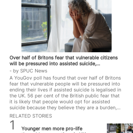
Over half of Britons fear that vulnerable citizens
will be pressured into assisted suicide,…
by
SPUC News
A YouGov poll has found that over half of Britons
fear that vulnerable people will be pressured into
ending their lives if assisted suicide is legalised in
the UK. 56 per cent of the British public fear that
it is likely that people would opt for assisted
suicide because they believe they are a burden,
the poll found. The poll, commissioned by The
RELATED STORIES
Salvation Army, surveyed 2,003 adults on 14/15
SPUC News
April. It comes as Westminster MPs and Scottish
Younger men more pro-life
MSPs prepare to debate and vote on two