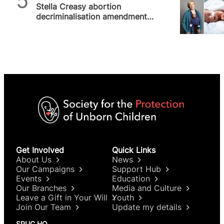
Stella Creasy abortion
decriminalisation amendment
abandons women and babies
to abusers and…
Get Involved
Quick Links
About Us
News
Our Campaigns
Support Hub
Events
Education
Our Branches
Media and Culture
Leave a Gift in Your Will
Youth
Join Our Team
Update my details
SPUC HQ