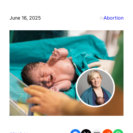
June 16, 2025
in
Abortion