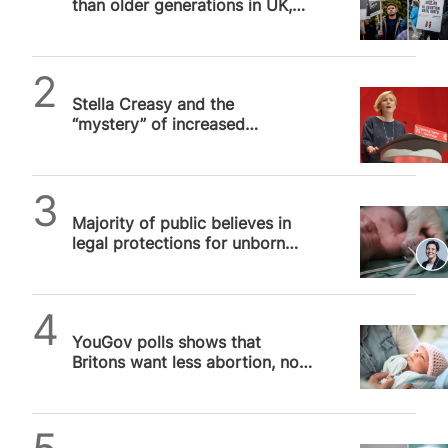
than older generations in UK,
separate assisted suicide bills later this month.
poll shows
Almost two-thirds (64 per cent) of poll…
Alithea Williams
Stella Creasy and the
“mystery” of increased
abortion prosecutions
SPUC News
Majority of public believes in
legal protections for unborn
children, SPUC poll finds
SPUC News
YouGov polls shows that
Britons want less abortion, not
more, says SPUC
SPUC News