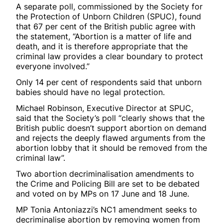
A separate poll, commissioned by the Society for
the Protection of Unborn Children (SPUC), found
that 67 per cent of the British public agree with
the statement, “Abortion is a matter of life and
death, and it is therefore appropriate that the
criminal law provides a clear boundary to protect
everyone involved.”
Only 14 per cent of respondents said that unborn
babies should have no legal protection.
Michael Robinson, Executive Director at SPUC,
said that the Society’s poll “clearly shows that the
British public doesn’t support abortion on demand
and rejects the deeply flawed arguments from the
abortion lobby that it should be removed from the
criminal law”.
Two abortion decriminalisation amendments to
the Crime and Policing Bill are set to be debated
and voted on by MPs on 17 June and 18 June.
MP Tonia Antoniazzi’s NC1 amendment seeks to
decriminalise abortion by removing women from