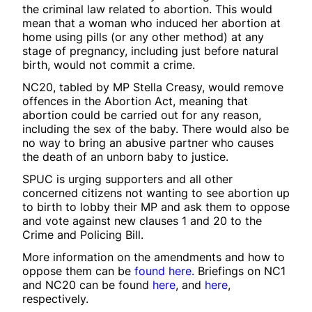
the criminal law related to abortion. This would
mean that a woman who induced her abortion at
home using pills (or any other method) at any
stage of pregnancy, including just before natural
birth, would not commit a crime.
NC20, tabled by MP Stella Creasy, would remove
offences in the Abortion Act, meaning that
abortion could be carried out for any reason,
including the sex of the baby. There would also be
no way to bring an abusive partner who causes
the death of an unborn baby to justice.
SPUC is urging supporters and all other
concerned citizens not wanting to see abortion up
to birth to lobby their MP and ask them to oppose
and vote against new clauses 1 and 20 to the
Crime and Policing Bill.
More information on the amendments and how to
oppose them can be
found here.
Briefings on NC1
and NC20 can be found
here
, and
here
,
respectively.