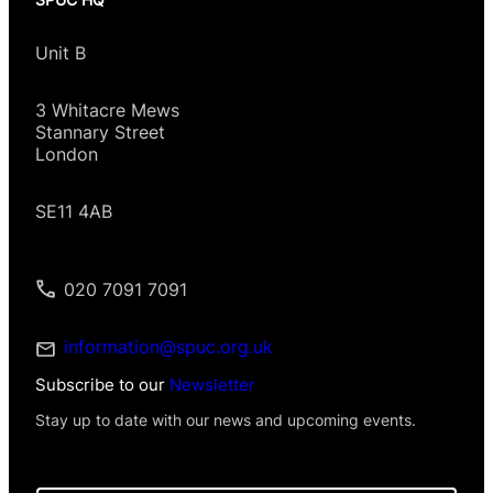
Unit B
3 Whitacre Mews
Stannary Street
London
SE11 4AB
020 7091 7091
information@spuc.org.uk
Subscribe to our
Newsletter
Stay up to date with our news and upcoming events.