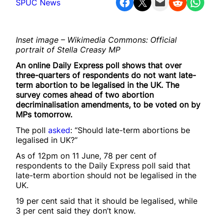
Share on Facebook
Share on X
Email this Page
Share on Reddit
Share on WhatsApp
SPUC News
Inset image – Wikimedia Commons: Official
portrait of Stella Creasy MP
An online Daily Express poll shows that over
three-quarters of respondents do not want late-
term abortion to be legalised in the UK. The
survey comes ahead of two abortion
decriminalisation amendments, to be voted on by
MPs tomorrow.
The poll
asked
: “Should late-term abortions be
legalised in UK?”
As of 12pm on 11 June, 78 per cent of
respondents to the Daily Express poll said that
late-term abortion should not be legalised in the
UK.
19 per cent said that it should be legalised, while
3 per cent said they don’t know.