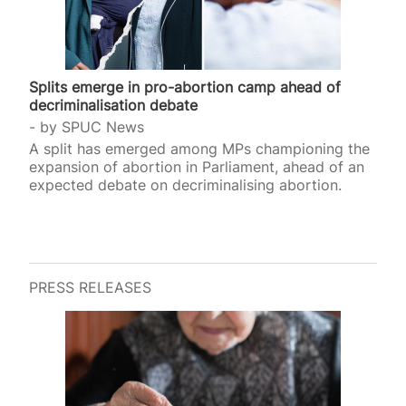
Splits emerge in pro-abortion camp ahead of
decriminalisation debate
by
SPUC News
A split has emerged among MPs championing the
expansion of abortion in Parliament, ahead of an
expected debate on decriminalising abortion.
PRESS RELEASES