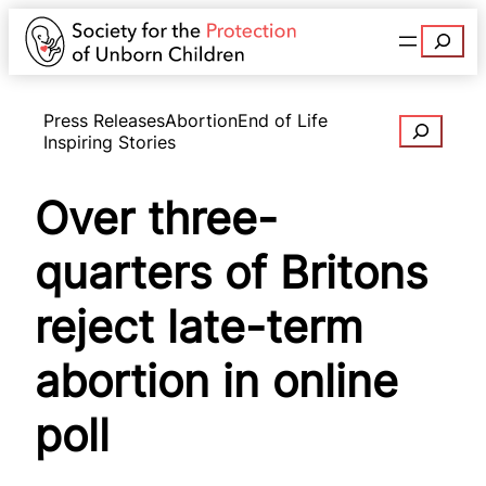
Search
Press Releases
Abortion
End of Life
Search
Inspiring Stories
Over three-
quarters of Britons
reject late-term
abortion in online
poll