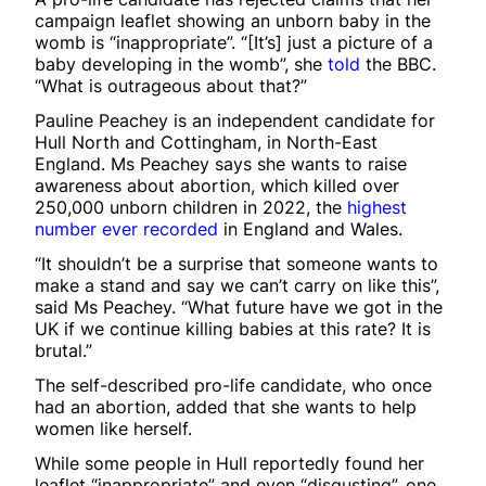
campaign leaflet showing an unborn baby in the
womb is “inappropriate”. “[It’s] just a picture of a
baby developing in the womb”, she
told
the BBC.
“What is outrageous about that?”
Pauline Peachey is an independent candidate for
Hull North and Cottingham, in North-East
England. Ms Peachey says she wants to raise
awareness about abortion, which killed over
250,000 unborn children in 2022, the
highest
number ever recorded
in England and Wales.
“It shouldn’t be a surprise that someone wants to
make a stand and say we can’t carry on like this”,
said Ms Peachey. “What future have we got in the
UK if we continue killing babies at this rate? It is
brutal.”
The self-described pro-life candidate, who once
had an abortion, added that she wants to help
women like herself.
While some people in Hull reportedly found her
leaflet “inappropriate” and even “disgusting”, one