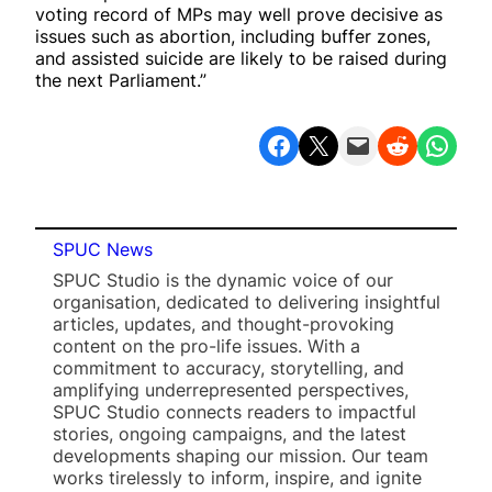
voting record of MPs may well prove decisive as
issues such as abortion, including buffer zones,
and assisted suicide are likely to be raised during
the next Parliament.”
Share on Facebook
Share on X
Email this Page
Share on Reddit
Share on WhatsApp
SPUC News
SPUC Studio is the dynamic voice of our
organisation, dedicated to delivering insightful
articles, updates, and thought-provoking
content on the pro-life issues. With a
commitment to accuracy, storytelling, and
amplifying underrepresented perspectives,
SPUC Studio connects readers to impactful
stories, ongoing campaigns, and the latest
developments shaping our mission. Our team
works tirelessly to inform, inspire, and ignite