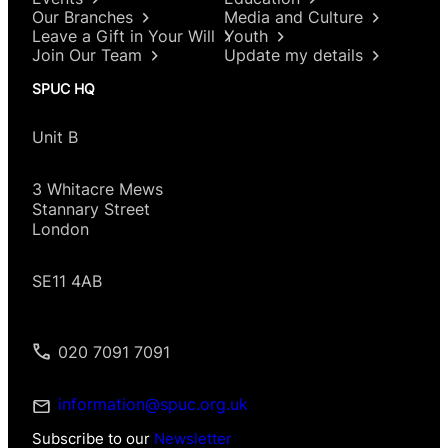
Our Branches
Media and Culture
Leave a Gift in Your Will
Youth
Join Our Team
Update my details
SPUC HQ
Unit B
3 Whitacre Mews
Stannary Street
London
SE11 4AB
020 7091 7091
information@spuc.org.uk
Subscribe to our
Newsletter