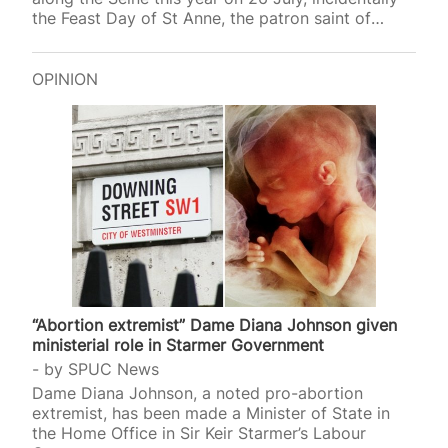
the Feast Day of St Anne, the patron saint of
mothers and women who want to be pregnant.
Among the ten secular saints (all women)
canonised that evening at the 2024 Olympics
OPINION
opening ceremony in Paris were Simone Veil
(1927-2017) and Simone de Beauvoir (1908-1986).
Veil, the French Health Minister from 1974 to 1979,
gave her name to the Veil Act that legalised
abortion…
“Abortion extremist” Dame Diana Johnson given
ministerial role in Starmer Government
by
SPUC News
Dame Diana Johnson, a noted pro-abortion
extremist, has been made a Minister of State in
the Home Office in Sir Keir Starmer’s Labour