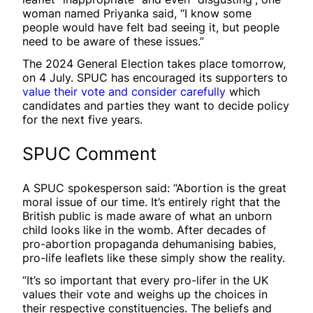
woman named Priyanka said, “I know some
people would have felt bad seeing it, but people
need to be aware of these issues.”
The 2024 General Election takes place tomorrow,
on 4 July. SPUC has encouraged its supporters to
value their vote and consider carefully
which
candidates and parties they want to decide policy
for the next five years.
SPUC Comment
A SPUC spokesperson said: “Abortion is the great
moral issue of our time. It’s entirely right that the
British public is made aware of what an unborn
child looks like in the womb. After decades of
pro-abortion propaganda dehumanising babies,
pro-life leaflets like these simply show the reality.
“It’s so important that every pro-lifer in the UK
values their vote and weighs up the choices in
their respective constituencies. The beliefs and