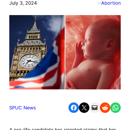
July 3, 2024
in
Abortion
Share on Facebook
Share on X
Email this Page
Share on Reddit
Share on WhatsApp
SPUC News
A pro-life candidate has rejected claims that her