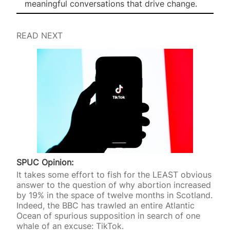
meaningful conversations that drive change.
READ NEXT
SPUC Opinion:
It takes some effort to fish for the LEAST obvious
answer to the question of why abortion increased
by 19% in the space of twelve months in Scotland.
Indeed, the BBC has trawled an entire Atlantic
Ocean of spurious supposition in search of one
whale of an excuse: TikTok.