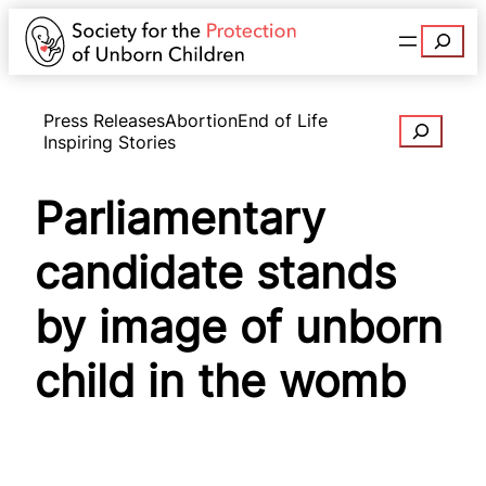
Search
Press Releases
Abortion
End of Life
Search
Inspiring Stories
Parliamentary
candidate stands
by image of unborn
child in the womb