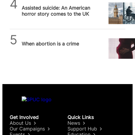
Daniel Frampton
Assisted suicide: An American
horror story comes to the UK
SPUC News
When abortion is a crime
Get Involved
Quick Links
About Us
News
Our Campaigns
Support Hub
Events
Education