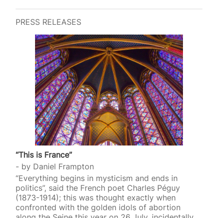
PRESS RELEASES
“This is France”
by
Daniel Frampton
“Everything begins in mysticism and ends in
politics”, said the French poet Charles Péguy
(1873-1914); this was thought exactly when
confronted with the golden idols of abortion
along the Seine this year on 26 July, incidentally