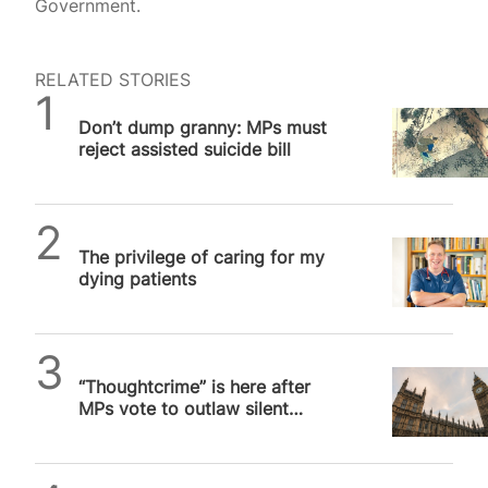
Government.
RELATED STORIES
SPUC News
Don’t dump granny: MPs must
reject assisted suicide bill
SPUC News
The privilege of caring for my
dying patients
SPUC News
“Thoughtcrime” is here after
MPs vote to outlaw silent
prayer outside abortion
facilities