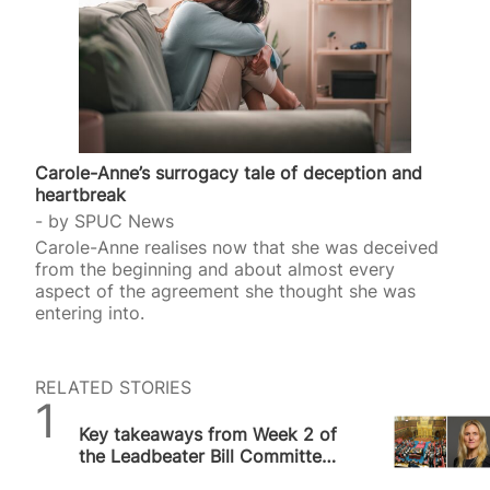
Carole-Anne’s surrogacy tale of deception and
heartbreak
by
SPUC News
Carole-Anne realises now that she was deceived
from the beginning and about almost every
aspect of the agreement she thought she was
entering into.
RELATED STORIES
SPUC News
Key takeaways from Week 2 of
the Leadbeater Bill Committee
Hearing