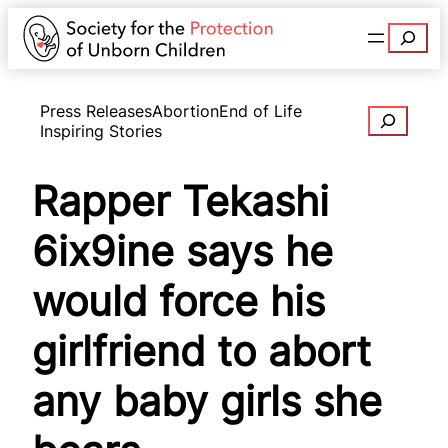
Search
Press Releases
Abortion
End of Life
Search
Inspiring Stories
Rapper Tekashi
6ix9ine says he
would force his
girlfriend to abort
any baby girls she