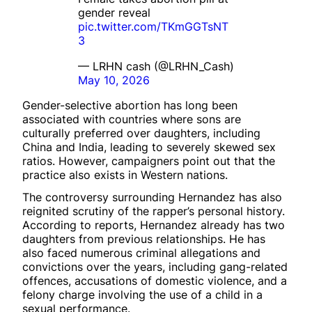
gender reveal
pic.twitter.com/TKmGGTsNT
3
— LRHN cash (@LRHN_Cash)
May 10, 2026
Gender-selective abortion has long been
associated with countries where sons are
culturally preferred over daughters, including
China and India, leading to severely skewed sex
ratios. However, campaigners point out that the
practice also exists in Western nations.
The controversy surrounding Hernandez has also
reignited scrutiny of the rapper’s personal history.
According to reports, Hernandez already has two
daughters from previous relationships. He has
also faced numerous criminal allegations and
convictions over the years, including gang-related
offences, accusations of domestic violence, and a
felony charge involving the use of a child in a
sexual performance.