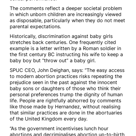
The comments reflect a deeper societal problem
in which unborn children are increasingly viewed
as disposable, particularly when they do not meet
parental expectations.
Historically, discrimination against baby girls
stretches back centuries. One frequently cited
example is a letter written by a Roman soldier in
the first century BC instructing his wife to keep a
baby boy but “throw out” a baby girl.
SPUC CEO, John Deighan, says: “The easy access
to modern abortion practices risks repeating the
prejudice seen in the past against the innocent
baby sons or daughters of those who think their
personal preferences trump the dignity of human
life. People are rightfully abhorred by comments
like those made by Hernandez, without realising
that similar practices are done in the abortuaries
of the United Kingdom every day.
“As the government incentivises lunch hour
abortions and decriminalises abortion up-to-birth