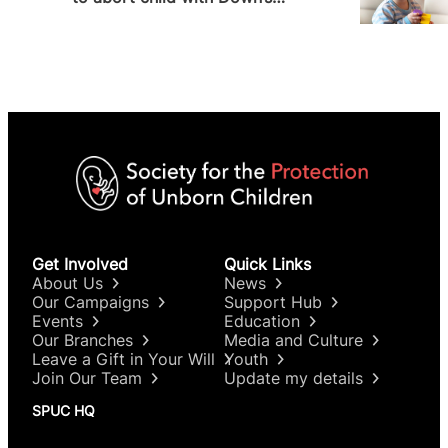
Syndrome
Get Involved
Quick Links
About Us
News
Our Campaigns
Support Hub
Events
Education
Our Branches
Media and Culture
Leave a Gift in Your Will
Youth
Join Our Team
Update my details
SPUC HQ