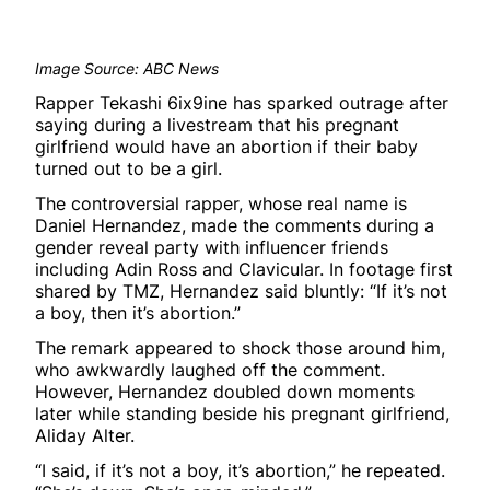
Image Source: ABC News
Rapper Tekashi 6ix9ine has sparked outrage after
saying during a livestream that his pregnant
girlfriend would have an abortion if their baby
turned out to be a girl.
The controversial rapper, whose real name is
Daniel Hernandez, made the comments during a
gender reveal party with influencer friends
including Adin Ross and Clavicular. In footage first
shared by TMZ, Hernandez said bluntly: “If it’s not
a boy, then it’s abortion.”
The remark appeared to shock those around him,
who awkwardly laughed off the comment.
However, Hernandez doubled down moments
later while standing beside his pregnant girlfriend,
Aliday Alter.
“I said, if it’s not a boy, it’s abortion,” he repeated.