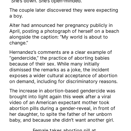
“She’s down. She’s open-minded.”
The couple later discovered they were expecting
a boy.
Alter had announced her pregnancy publicly in
April, posting a photograph of herself on a beach
alongside the caption: “My world is about to
change.”
Hernandez’s comments are a clear example of
“gendercide,” the practice of aborting babies
because of their sex. While many initially
dismissed the remarks as a joke, the incident
exposes a wider cultural acceptance of abortion
on demand, including for discriminatory reasons.
The increase in abortion-based gendercide was
brought into light again this week after a viral
video of an American expectant mother took
abortion pills during a gender-reveal, in front of
her daughter, to spite the father of her unborn
baby, and because she didn’t want another girl.
Female takes abortion pill at