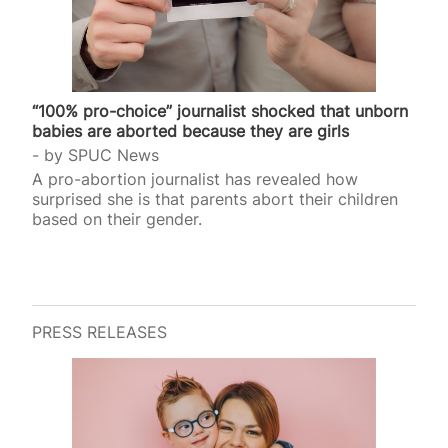
“100% pro-choice” journalist shocked that unborn
babies are aborted because they are girls
by
SPUC News
A pro-abortion journalist has revealed how
surprised she is that parents abort their children
based on their gender.
PRESS RELEASES