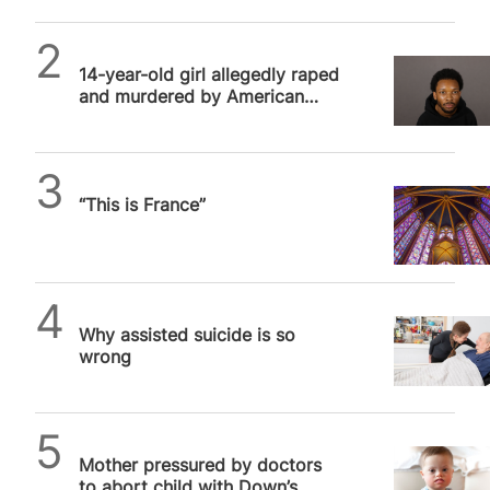
SPUC News
14-year-old girl allegedly raped
and murdered by American
rapper had multiple clandestine
abortions
Daniel Frampton
“This is France”
SPUC News
Why assisted suicide is so
wrong
SPUC News
Mother pressured by doctors
to abort child with Down’s