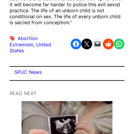
it will become far harder to police this evil sexist
practice. The life of an unborn child is not
conditional on sex. The life of every unborn child
is sacred from conception.”
Abortion
Share on Facebook
Share on X
Email this Page
Share on Reddit
Share on WhatsApp
Extremism
, 
United
States
SPUC News
READ NEXT