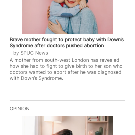
Brave mother fought to protect baby with Down’s
Syndrome after doctors pushed abortion
by
SPUC News
A mother from south-west London has revealed
how she had to fight to give birth to her son who
doctors wanted to abort after he was diagnosed
with Down’s Syndrome.
OPINION