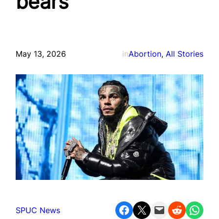
bears
May 13, 2026
in
Abortion
, 
All Stories
Share on Facebook
Share on X
Email this Page
Share on Reddit
Share on WhatsApp
SPUC News