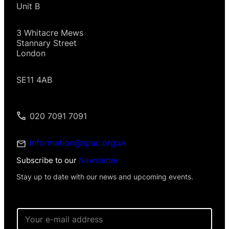
Unit B
3 Whitacre Mews
Stannary Street
London
SE11 4AB
020 7091 7091
information@spuc.org.uk
Subscribe to our
Newsletter
Stay up to date with our news and upcoming events.
E
m