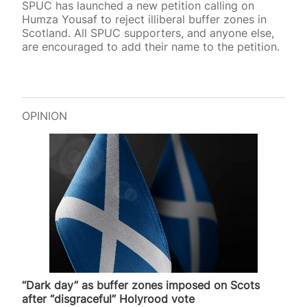
SPUC has launched a new petition calling on
Humza Yousaf to reject illiberal buffer zones in
Scotland. All SPUC supporters, and anyone else,
are encouraged to add their name to the petition.
OPINION
“Dark day” as buffer zones imposed on Scots
after “disgraceful” Holyrood vote