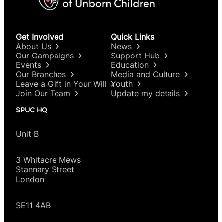
Get Involved
Quick Links
About Us
News
Our Campaigns
Support Hub
Events
Education
Our Branches
Media and Culture
Leave a Gift in Your Will
Youth
Join Our Team
Update my details
SPUC HQ
Unit B
3 Whitacre Mews
Stannary Street
London
SE11 4AB