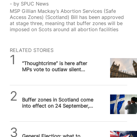
by
SPUC News
MSP Gillian Mackay’s Abortion Services (Safe
Access Zones) (Scotland) Bill has been approved
at stage three, meaning that buffer zones will be
imposed on Scots around all abortion facilities
RELATED STORIES
SPUC News
“Thoughtcrime” is here after
MPs vote to outlaw silent
prayer outside abortion
facilities
SPUC News
Buffer zones in Scotland come
into effect on 24 September,
SPUC slams “illiberal” measure
SPUC News
General Election: what to