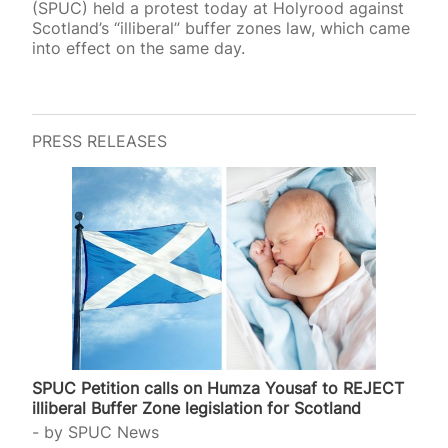
(SPUC) held a protest today at Holyrood against
Scotland’s “illiberal” buffer zones law, which came
into effect on the same day.
PRESS RELEASES
SPUC Petition calls on Humza Yousaf to REJECT
illiberal Buffer Zone legislation for Scotland
by
SPUC News