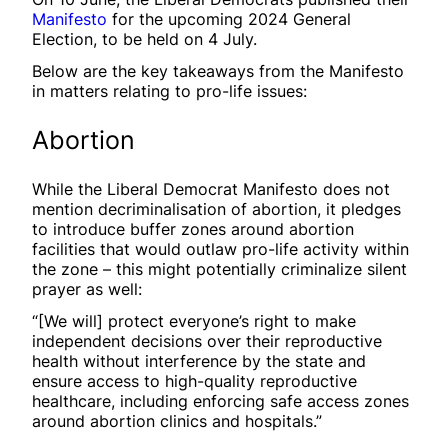
Manifesto
for the upcoming 2024 General
Election, to be held on 4 July.
Below are the key takeaways from the Manifesto
in matters relating to pro-life issues:
Abortion
While the Liberal Democrat Manifesto does not
mention decriminalisation of abortion, it pledges
to introduce buffer zones around abortion
facilities that would outlaw pro-life activity within
the zone – this might potentially criminalize silent
prayer as well:
“[We will] protect everyone’s right to make
independent decisions over their reproductive
health without interference by the state and
ensure access to high-quality reproductive
healthcare, including enforcing safe access zones
around abortion clinics and hospitals.”