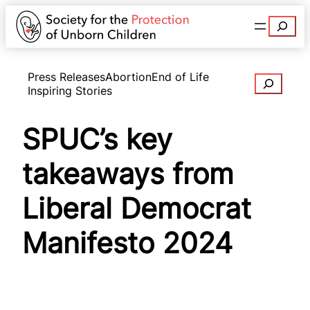
Search
Press Releases
Abortion
End of Life
Search
Inspiring Stories
SPUC’s key
takeaways from
Liberal Democrat
Manifesto 2024