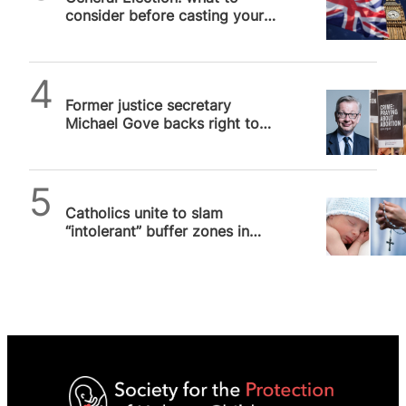
consider before casting your
vote on 4 July 2024
SPUC News
Former justice secretary
Michael Gove backs right to
silent prayer in buffer zones
as…
SPUC News
Catholics unite to slam
“intolerant” buffer zones in
Scotland and Ireland that
threaten…