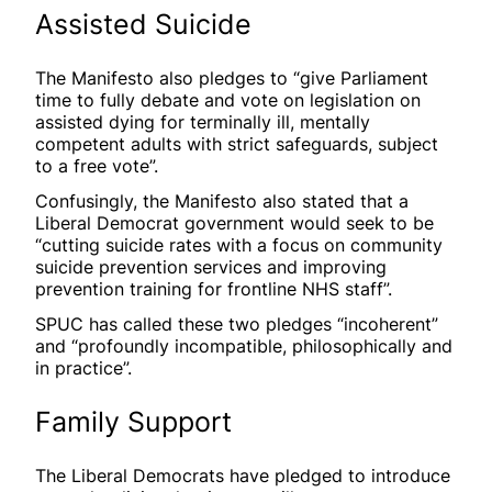
Assisted Suicide
The Manifesto also pledges to “give Parliament
time to fully debate and vote on legislation on
assisted dying for terminally ill, mentally
competent adults with strict safeguards, subject
to a free vote”.
Confusingly, the Manifesto also stated that a
Liberal Democrat government would seek to be
“cutting suicide rates with a focus on community
suicide prevention services and improving
prevention training for frontline NHS staff”.
SPUC has called these two pledges “incoherent”
and “profoundly incompatible, philosophically and
in practice”.
Family Support
The Liberal Democrats have pledged to introduce