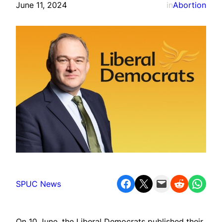
June 11, 2024
in
Abortion
Share on Facebook
Share on X
Email this Page
Share on Reddit
Share on WhatsApp
SPUC News
On 10 June, the Liberal Democrats published their