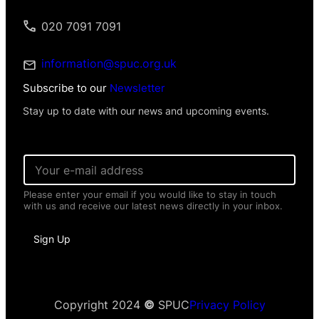
020 7091 7091
information@spuc.org.uk
Subscribe to our
Newsletter
Stay up to date with our news and upcoming events.
E
m
a
Please enter your email if you would like to stay in touch
i
with us and receive our latest news directly in your inbox.
l
*
P
Sign Up
e
r
s
o
n
a
Copyright 2024
©
SPUC
Privacy Policy
l