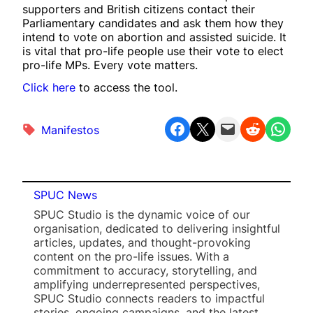
supporters and British citizens contact their
Parliamentary candidates and ask them how they
intend to vote on abortion and assisted suicide. It
is vital that pro-life people use their vote to elect
pro-life MPs. Every vote matters.
Click here
to access the tool.
Share on Facebook
Share on X
Email this Page
Share on Reddit
Share on WhatsApp
Manifestos
SPUC News
SPUC Studio is the dynamic voice of our
organisation, dedicated to delivering insightful
articles, updates, and thought-provoking
content on the pro-life issues. With a
commitment to accuracy, storytelling, and
amplifying underrepresented perspectives,
SPUC Studio connects readers to impactful
stories, ongoing campaigns, and the latest