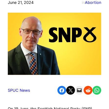
June 21, 2024
in
Abortion
Share on Facebook
Share on X
Email this Page
Share on Reddit
Share on WhatsApp
SPUC News
On 19 June, the Scottish National Party (SNP)