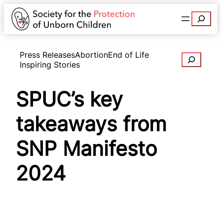
Search
Press Releases
Abortion
End of Life
Search
Inspiring Stories
SPUC’s key
takeaways from
SNP Manifesto
2024