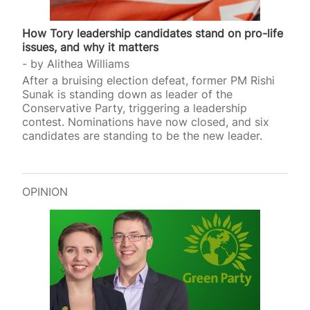
How Tory leadership candidates stand on pro-life
issues, and why it matters
by
Alithea Williams
After a bruising election defeat, former PM Rishi
Sunak is standing down as leader of the
Conservative Party, triggering a leadership
contest. Nominations have now closed, and six
candidates are standing to be the new leader.
OPINION