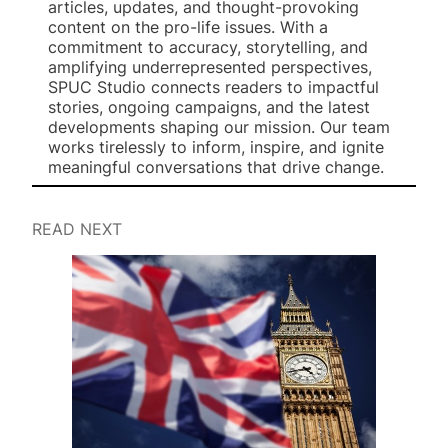
articles, updates, and thought-provoking
content on the pro-life issues. With a
commitment to accuracy, storytelling, and
amplifying underrepresented perspectives,
SPUC Studio connects readers to impactful
stories, ongoing campaigns, and the latest
developments shaping our mission. Our team
works tirelessly to inform, inspire, and ignite
meaningful conversations that drive change.
READ NEXT