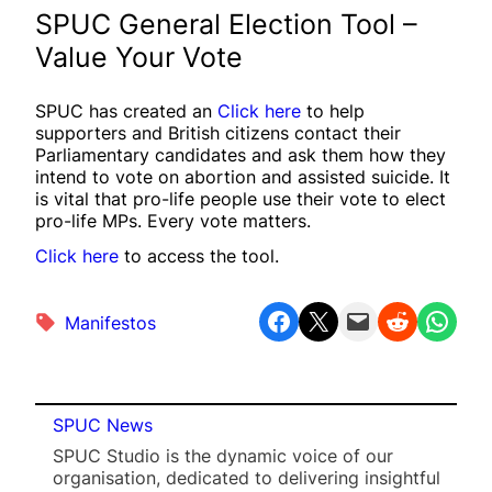
SPUC General Election Tool –
Value Your Vote
SPUC has created an
Click here
to help
supporters and British citizens contact their
Parliamentary candidates and ask them how they
intend to vote on abortion and assisted suicide. It
is vital that pro-life people use their vote to elect
pro-life MPs. Every vote matters.
Click here
to access the tool.
Share on Facebook
Share on X
Email this Page
Share on Reddit
Share on WhatsApp
Manifestos
SPUC News
SPUC Studio is the dynamic voice of our
organisation, dedicated to delivering insightful