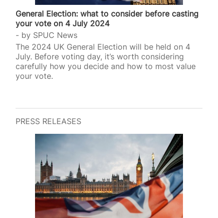
General Election: what to consider before casting
your vote on 4 July 2024
by
SPUC News
The 2024 UK General Election will be held on 4
July. Before voting day, it’s worth considering
carefully how you decide and how to most value
your vote.
PRESS RELEASES