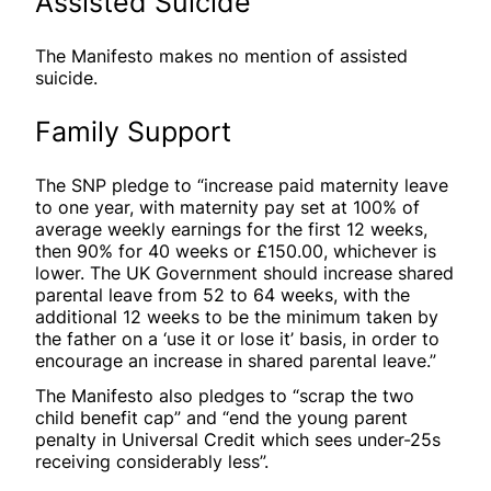
Assisted Suicide
The Manifesto makes no mention of assisted
suicide.
Family Support
The SNP pledge to “increase paid maternity leave
to one year, with maternity pay set at 100% of
average weekly earnings for the first 12 weeks,
then 90% for 40 weeks or £150.00, whichever is
lower. The UK Government should increase shared
parental leave from 52 to 64 weeks, with the
additional 12 weeks to be the minimum taken by
the father on a ‘use it or lose it’ basis, in order to
encourage an increase in shared parental leave.”
The Manifesto also pledges to “scrap the two
child benefit cap” and “end the young parent
penalty in Universal Credit which sees under-25s
receiving considerably less”.