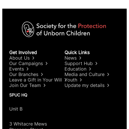
Get Involved
Quick Links
About Us
News
Our Campaigns
Support Hub
Events
Education
Our Branches
Media and Culture
Leave a Gift in Your Will
Youth
Join Our Team
Update my details
SPUC HQ
Unit B
3 Whitacre Mews