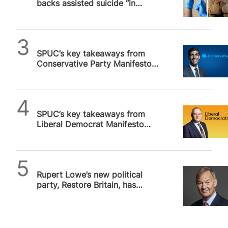
backs assisted suicide “in
principle”
SPUC News
SPUC’s key takeaways from
Conservative Party Manifesto
2024
SPUC News
SPUC’s key takeaways from
Liberal Democrat Manifesto
2024
SPUC News
Rupert Lowe’s new political
party, Restore Britain, has
vowed to overturn assisted
suicide…