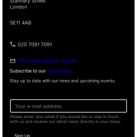
Stannary Street
London
SE11 4AB
020 7091 7091
information@spuc.org.uk
Subscribe to our
Newsletter
Stay up to date with our news and upcoming events.
I
E
n
m
f
a
o
Please enter your email if you would like to stay in touch
i
r
with us and receive our latest news directly in your inbox.
l
m
*
a
t
Sign Up