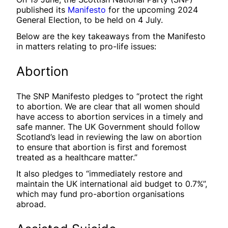
published its
Manifesto
for the upcoming 2024
General Election, to be held on 4 July.
Below are the key takeaways from the Manifesto
in matters relating to pro-life issues:
Abortion
The SNP Manifesto pledges to “protect the right
to abortion. We are clear that all women should
have access to abortion services in a timely and
safe manner. The UK Government should follow
Scotland’s lead in reviewing the law on abortion
to ensure that abortion is first and foremost
treated as a healthcare matter.”
It also pledges to “immediately restore and
maintain the UK international aid budget to 0.7%”,
which may fund pro-abortion organisations
abroad.