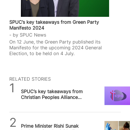
SPUC’s key takeaways from Green Party
Manifesto 2024
by
SPUC News
On 12 June, the Green Party published its
Manifesto for the upcoming 2024 General
Election, to be held on 4 July.
RELATED STORIES
SPUC News
SPUC’s key takeaways from
Christian Peoples Alliance
Manifesto 2024
SPUC News
Prime Minister Rishi Sunak