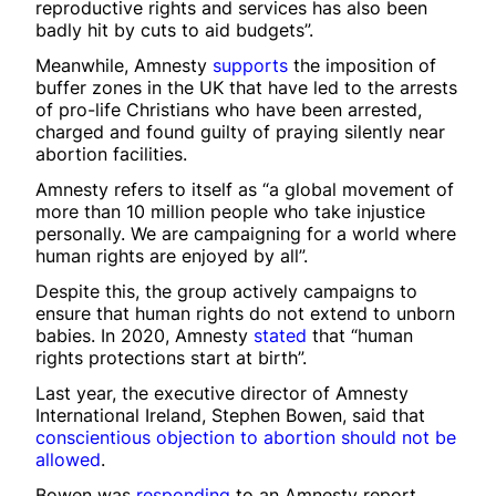
reproductive rights and services has also been
badly hit by cuts to aid budgets”.
Meanwhile, Amnesty
supports
the imposition of
buffer zones in the UK that have led to the arrests
of pro-life Christians who have been arrested,
charged and found guilty of praying silently near
abortion facilities.
Amnesty refers to itself as “a global movement of
more than 10 million people who take injustice
personally. We are campaigning for a world where
human rights are enjoyed by all”.
Despite this, the group actively campaigns to
ensure that human rights do not extend to unborn
babies. In 2020, Amnesty
stated
that “human
rights protections start at birth”.
Last year, the executive director of Amnesty
International Ireland, Stephen Bowen, said that
conscientious objection to abortion should not be
allowed
.
Bowen was
responding
to an Amnesty report