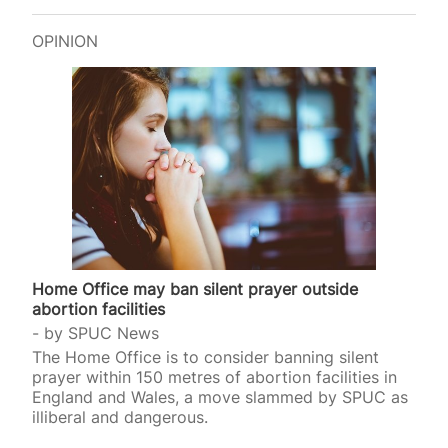
OPINION
Home Office may ban silent prayer outside
abortion facilities
by
SPUC News
The Home Office is to consider banning silent
prayer within 150 metres of abortion facilities in
England and Wales, a move slammed by SPUC as
illiberal and dangerous.