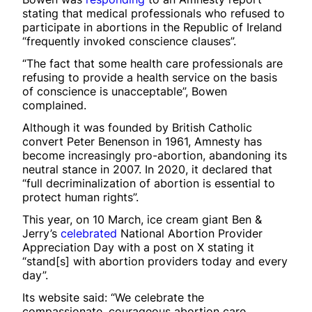
stating that medical professionals who refused to
participate in abortions in the Republic of Ireland
“frequently invoked conscience clauses”.
“The fact that some health care professionals are
refusing to provide a health service on the basis
of conscience is unacceptable”, Bowen
complained.
Although it was founded by British Catholic
convert Peter Benenson in 1961, Amnesty has
become increasingly pro-abortion, abandoning its
neutral stance in 2007. In 2020, it declared that
“full decriminalization of abortion is essential to
protect human rights”.
This year, on 10 March, ice cream giant Ben &
Jerry’s
celebrated
National Abortion Provider
Appreciation Day with a post on X stating it
“stand[s] with abortion providers today and every
day”.
Its website said: “We celebrate the
compassionate, courageous abortion care