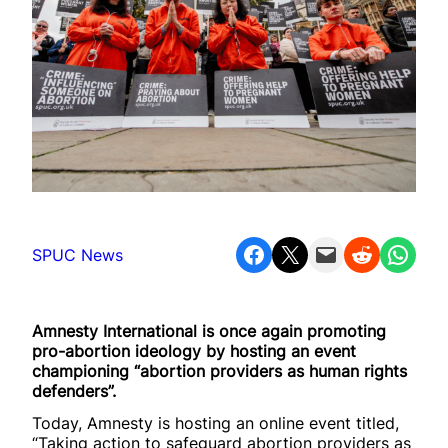
Share on Facebook
Share on X
Email this Page
Share on Reddit
Share on WhatsApp
SPUC News
Amnesty International is once again promoting
pro-abortion ideology by hosting an event
championing “abortion providers as human rights
defenders”.
Today, Amnesty is hosting an online event titled,
“Taking action to safeguard abortion providers as