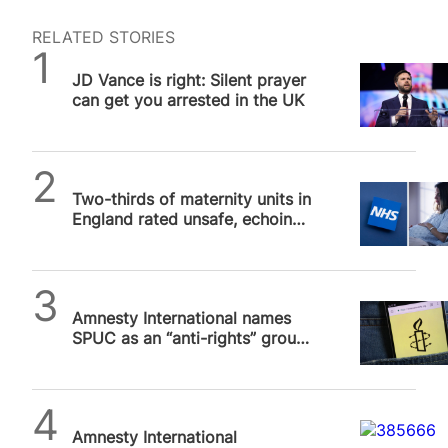
RELATED STORIES
Daniel Frampton
JD Vance is right: Silent prayer
can get you arrested in the UK
SPUC News
Two-thirds of maternity units in
England rated unsafe, echoing
concerns about dangerous DIY
abortion
SPUC News
Amnesty International names
SPUC as an “anti-rights” group.
We are not.
SPUC News
Amnesty International