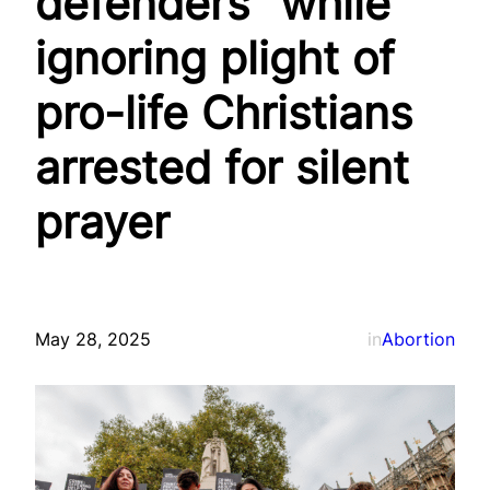
defenders” while
ignoring plight of
pro-life Christians
arrested for silent
prayer
May 28, 2025
in
Abortion