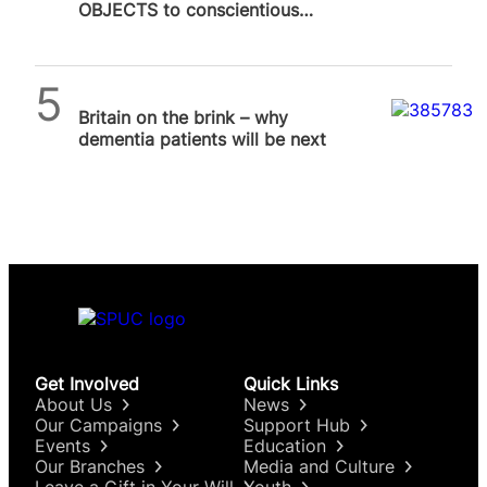
OBJECTS to conscientious
objection to abortion
SPUC News
Britain on the brink – why
dementia patients will be next
Get Involved
Quick Links
About Us
News
Our Campaigns
Support Hub
Events
Education
Our Branches
Media and Culture
Leave a Gift in Your Will
Youth