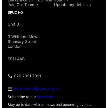
Join Our Team
Update my details
SPUC HQ
Unit B
3 Whitacre Mews
Stannary Street
London
SE11 4AB
020 7091 7091
information@spuc.org.uk
Subscribe to our
Newsletter
Stay up to date with our news and upcoming events.