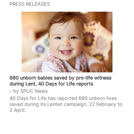
PRESS RELEASES
680 unborn babies saved by pro-life witness
during Lent, 40 Days for Life reports
by
SPUC News
40 Days for Life has reported 680 unborn lives
saved during its Lenten campaign, 22 February to
2 April.