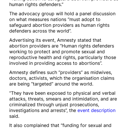
human rights defenders.”
The advocacy group will hold a panel discussion
on what measures nations “must adopt to
safeguard abortion providers as human rights
defenders across the world”.
Advertising its event, Amnesty stated that
abortion providers are “Human rights defenders
working to protect and promote sexual and
reproductive health and rights, particularly those
involved in providing access to abortions”.
Amnesty defines such “providers” as midwives,
doctors, activists, which the organisation claims
are being “targeted” around the world.
“They have been exposed to physical and verbal
attacks, threats, smears and intimidation, and are
criminalized through unjust prosecutions,
investigations and arrests”, the
event description
said.
It also complained that “funding for sexual and