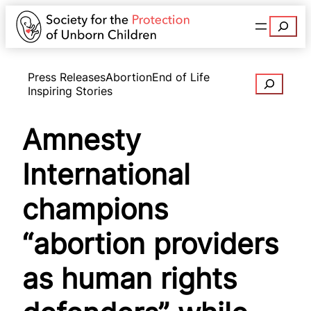
Search
Press Releases
Abortion
End of Life
Search
Inspiring Stories
Amnesty
International
champions
“abortion providers
as human rights