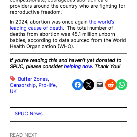
providers around the country who are fighting for
reproductive freedom.”
In 2024, abortion was once again
the world’s
leading cause of death
. The total number of
deaths from abortion was 45.1 million unborn
babies, according to data sourced from the World
Health Organization (WHO).
If you’re reading this and haven’t yet donated to
SPUC, please consider
helping now
. Thank You!
Buffer Zones
, 
Share on Facebook
Share on X
Email this Page
Share on Reddit
Share on WhatsApp
Censorship
, 
Pro-life
, 
UK
SPUC News
READ NEXT