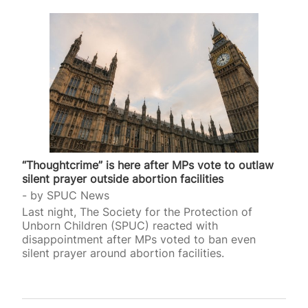
“Thoughtcrime” is here after MPs vote to outlaw
silent prayer outside abortion facilities
by
SPUC News
Last night, The Society for the Protection of
Unborn Children (SPUC) reacted with
disappointment after MPs voted to ban even
silent prayer around abortion facilities.