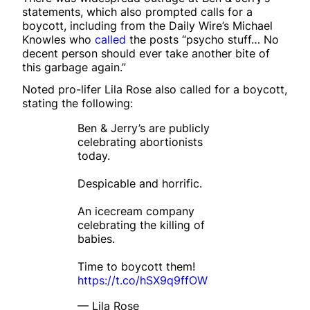
statements, which also prompted calls for a
boycott, including from the Daily Wire’s Michael
Knowles who
called
the posts “psycho stuff… No
decent person should ever take another bite of
this garbage again.”
Noted pro-lifer Lila Rose also called for a boycott,
stating the following:
Ben & Jerry’s are publicly
celebrating abortionists
today.
Despicable and horrific.
An icecream company
celebrating the killing of
babies.
Time to boycott them!
https://t.co/hSX9q9ffOW
— Lila Rose