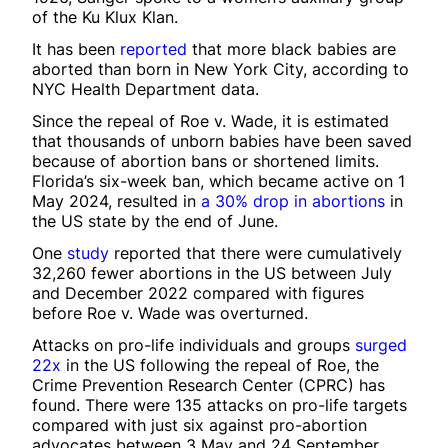
of the Ku Klux Klan.
It has been
reported
that more black babies are
aborted than born in New York City, according to
NYC Health Department data.
Since the repeal of Roe v. Wade, it is estimated
that thousands of unborn babies have been saved
because of abortion bans or shortened limits.
Florida’s six-week ban, which became active on 1
May 2024, resulted in
a 30% drop in abortions
in
the US state by the end of June.
One
study
reported that there were cumulatively
32,260 fewer abortions in the US between July
and December 2022 compared with figures
before Roe v. Wade was overturned.
Attacks on pro-life individuals and groups
surged
22x
in the US following the repeal of Roe, the
Crime Prevention Research Center (CPRC) has
found. There were 135 attacks on pro-life targets
compared with just six against pro-abortion
advocates between 3 May and 24 September