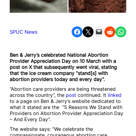
Share on Facebook
Share on X
Email this Page
Share on Reddit
Share on WhatsApp
SPUC News
Ben & Jerry’s celebrated National Abortion
Provider Appreciation Day on 10 March with a
post on X that subsequently went viral, stating
that the ice cream company “stand[s] with
abortion providers today and every day”.
“Abortion care providers are being threatened
across the country”, the
post
continued. It
linked
to a page on Ben & Jerry’s website dedicated to
what it stated are the “5 Reasons We Stand with
Providers on Abortion Provider Appreciation Day
– And Every Day”.
The website says: “We celebrate the
compassionate, courageous abortion care