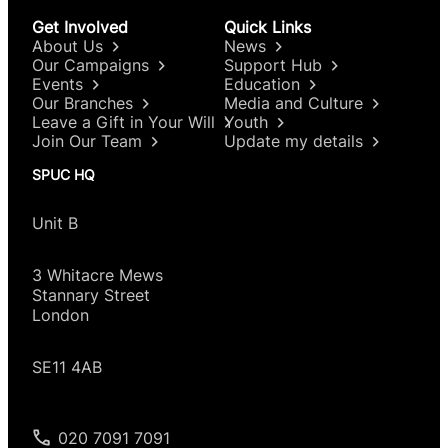
Get Involved
Quick Links
About Us
News
Our Campaigns
Support Hub
Events
Education
Our Branches
Media and Culture
Leave a Gift in Your Will
Youth
Join Our Team
Update my details
SPUC HQ
Unit B
3 Whitacre Mews
Stannary Street
London
SE11 4AB
020 7091 7091