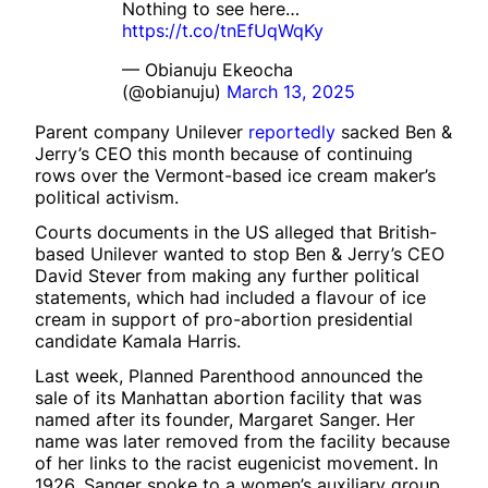
Nothing to see here…
https://t.co/tnEfUqWqKy
— Obianuju Ekeocha
(@obianuju)
March 13, 2025
Parent company Unilever
reportedly
sacked Ben &
Jerry’s CEO this month because of continuing
rows over the Vermont-based ice cream maker’s
political activism.
Courts documents in the US alleged that British-
based Unilever wanted to stop Ben & Jerry’s CEO
David Stever from making any further political
statements, which had included a flavour of ice
cream in support of pro-abortion presidential
candidate Kamala Harris.
Last week, Planned Parenthood announced the
sale of its Manhattan abortion facility that was
named after its founder, Margaret Sanger. Her
name was later removed from the facility because
of her links to the racist eugenicist movement. In
1926, Sanger spoke to a women’s auxiliary group