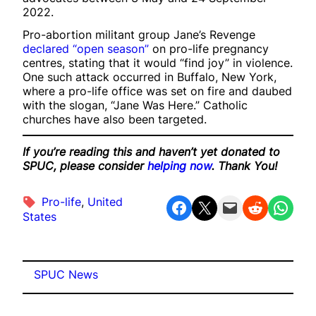
2022.
Pro-abortion militant group Jane’s Revenge
declared “open season”
on pro-life pregnancy
centres, stating that it would “find joy” in violence.
One such attack occurred in Buffalo, New York,
where a pro-life office was set on fire and daubed
with the slogan, “Jane Was Here.” Catholic
churches have also been targeted.
If you’re reading this and haven’t yet donated to
SPUC, please consider
helping now
. Thank You!
Pro-life
, 
United
Share on Facebook
Share on X
Email this Page
Share on Reddit
Share on WhatsApp
States
SPUC News