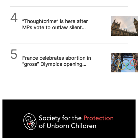
SPUC News
“Thoughtcrime” is here after
MPs vote to outlaw silent
prayer outside abortion
facilities
SPUC News
France celebrates abortion in
“gross” Olympics opening
ceremony in Paris