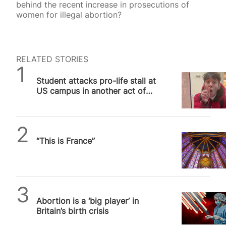
behind the recent increase in prosecutions of
women for illegal abortion?
RELATED STORIES
SPUC News
Student attacks pro-life stall at
US campus in another act of
pro-abortion violence
Daniel Frampton
“This is France”
SPUC News
Abortion is a ‘big player’ in
Britain’s birth crisis