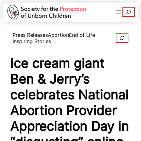
Search
Press Releases
Abortion
End of Life
Search
Inspiring Stories
Ice cream giant
Ben & Jerry’s
celebrates National
Abortion Provider
Appreciation Day in