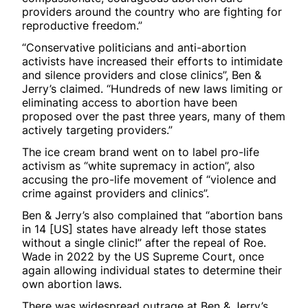
providers around the country who are fighting for
reproductive freedom.”
“Conservative politicians and anti-abortion
activists have increased their efforts to intimidate
and silence providers and close clinics”, Ben &
Jerry’s claimed. “Hundreds of new laws limiting or
eliminating access to abortion have been
proposed over the past three years, many of them
actively targeting providers.”
The ice cream brand went on to label pro-life
activism as “white supremacy in action”, also
accusing the pro-life movement of “violence and
crime against providers and clinics”.
Ben & Jerry’s also complained that “abortion bans
in 14 [US] states have already left those states
without a single clinic!” after the repeal of Roe.
Wade in 2022 by the US Supreme Court, once
again allowing individual states to determine their
own abortion laws.
There was widespread outrage at Ben & Jerry’s