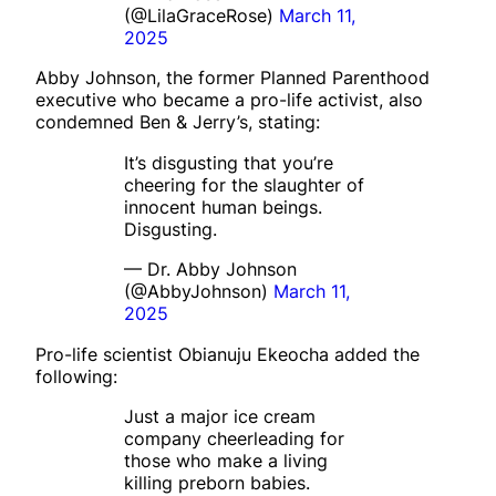
(@LilaGraceRose)
March 11,
2025
Abby Johnson, the former Planned Parenthood
executive who became a pro-life activist, also
condemned Ben & Jerry’s, stating:
It’s disgusting that you’re
cheering for the slaughter of
innocent human beings.
Disgusting.
— Dr. Abby Johnson
(@AbbyJohnson)
March 11,
2025
Pro-life scientist Obianuju Ekeocha added the
following:
Just a major ice cream
company cheerleading for
those who make a living
killing preborn babies.