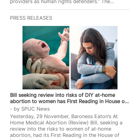
providers as human rights defenders.” The
advocacy group will hold a panel discussion on
what measures nations “must adopt to safeguard
PRESS RELEASES
abortion providers as human rights defenders
across the world”. Advertising its event, Amnesty
stated that abortion providers are “Human rights
defenders working to protect and promote sexual
and reproductive health and rights, particularly
those involved in providing access to abortions”.
Amnesty defines such “providers” as midwives,
doctors,…
Bill seeking review into risks of DIY at-home
abortion to women has First Reading in House of
Lords
by
SPUC News
Yesterday, 29 November, Baroness Eaton’s At
Home Medical Abortion (Review) Bill, seeking a
review into the risks to women of at-home
abortion, had its First Reading in the House of