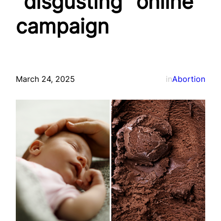
“disgusting” online
campaign
March 24, 2025
in
Abortion