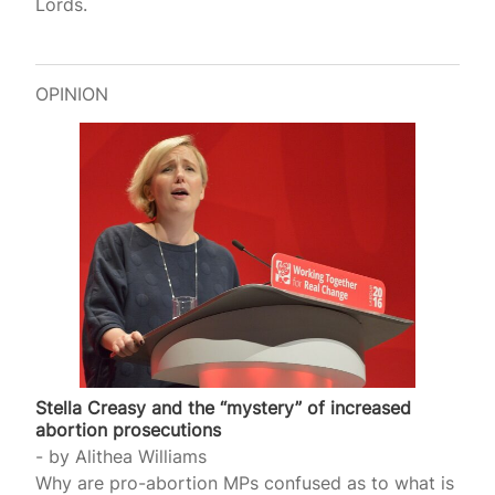
Lords.
OPINION
Stella Creasy and the “mystery” of increased
abortion prosecutions
by
Alithea Williams
Why are pro-abortion MPs confused as to what is