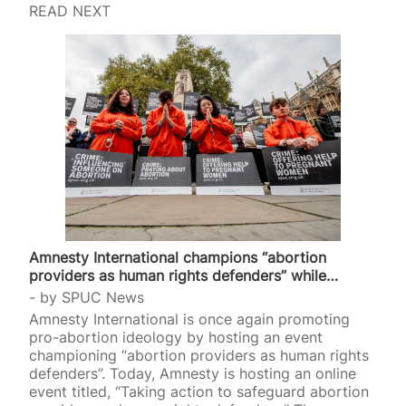
READ NEXT
Amnesty International champions “abortion
providers as human rights defenders” while…
by
SPUC News
Amnesty International is once again promoting
pro-abortion ideology by hosting an event
championing “abortion providers as human rights
defenders”. Today, Amnesty is hosting an online
event titled, “Taking action to safeguard abortion