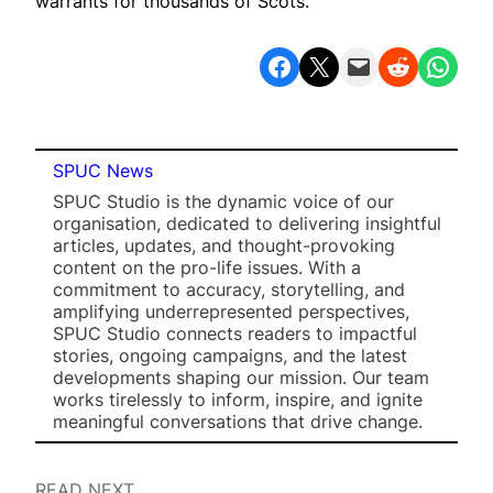
warrants for thousands of Scots.”
Share on Facebook
Share on X
Email this Page
Share on Reddit
Share on WhatsApp
SPUC News
SPUC Studio is the dynamic voice of our
organisation, dedicated to delivering insightful
articles, updates, and thought-provoking
content on the pro-life issues. With a
commitment to accuracy, storytelling, and
amplifying underrepresented perspectives,
SPUC Studio connects readers to impactful
stories, ongoing campaigns, and the latest
developments shaping our mission. Our team
works tirelessly to inform, inspire, and ignite
meaningful conversations that drive change.
READ NEXT