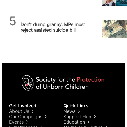
after poll finds the public
don’t…
SPUC News
Don’t dump granny: MPs must
reject assisted suicide bill
Get Involved
Quick Links
About Us
News
Our Campaigns
Support Hub
Events
Education