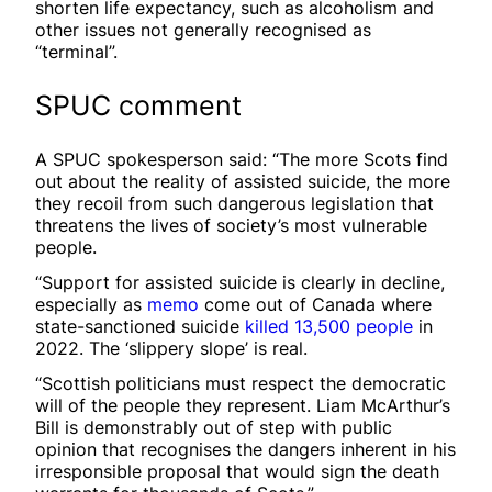
shorten life expectancy, such as alcoholism and
other issues not generally recognised as
“terminal”.
SPUC comment
A SPUC spokesperson said: “The more Scots find
out about the reality of assisted suicide, the more
they recoil from such dangerous legislation that
threatens the lives of society’s most vulnerable
people.
“Support for assisted suicide is clearly in decline,
especially as
memo
come out of Canada where
state-sanctioned suicide
killed 13,500 people
in
2022. The ‘slippery slope’ is real.
“Scottish politicians must respect the democratic
will of the people they represent. Liam McArthur’s
Bill is demonstrably out of step with public
opinion that recognises the dangers inherent in his
irresponsible proposal that would sign the death