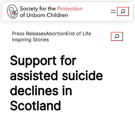
Search
Press Releases
Abortion
End of Life
Search
Inspiring Stories
Support for
assisted suicide
declines in
Scotland