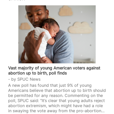
Vast majority of young American voters against
abortion up to birth, poll finds
by
SPUC News
A new poll has found that just 9% of young
Americans believe that abortion up to birth should
be permitted for any reason. Commenting on the
poll, SPUC said: “It’s clear that young adults reject
abortion extremism, which might have had a role
in swaying the vote away from the pro-abortion