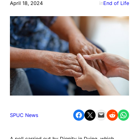
April 18, 2024
in
End of Life
Share on Facebook
Share on X
Email this Page
Share on Reddit
Share on WhatsApp
SPUC News
A poll carried out by Dignity in Dying, which