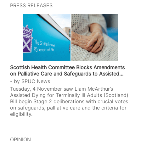
PRESS RELEASES
Scottish Health Committee Blocks Amendments
on Palliative Care and Safeguards to Assisted…
by
SPUC News
Tuesday, 4 November saw Liam McArthur’s
Assisted Dying for Terminally Ill Adults (Scotland)
Bill begin Stage 2 deliberations with crucial votes
on safeguards, palliative care and the criteria for
eligibility.
OPINION