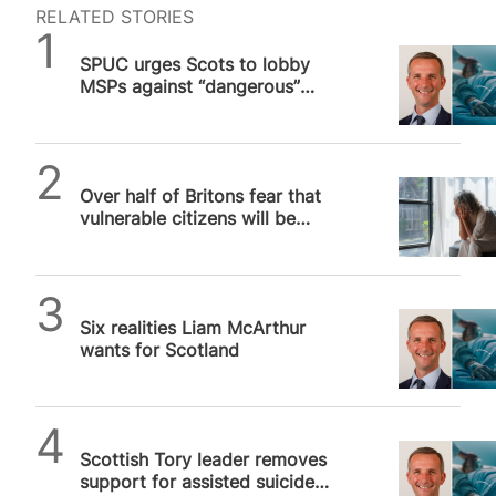
Democrat Party in last November’s presidential
RELATED STORIES
election.” The poll, carried out by the Demetree
SPUC News
Institute for Pro-Life Advancement, surveyed
SPUC urges Scots to lobby
1,485 American voters between the ages of 18
MSPs against “dangerous”
and 42 earlier this month about abortion policy.
assisted suicide bill, vote
While two-thirds (67%) of respondents supported
expected in two weeks
some form of restrictions on abortion, only 9%…
SPUC News
Over half of Britons fear that
vulnerable citizens will be
pressured into assisted suicide,
…
SPUC News
Six realities Liam McArthur
wants for Scotland
SPUC News
Scottish Tory leader removes
support for assisted suicide