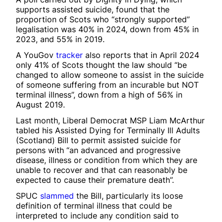
supports assisted suicide, found that the
proportion of Scots who “strongly supported”
legalisation was 40% in 2024, down from 45% in
2023, and 55% in 2019.
A YouGov
tracker
also reports that in April 2024
only 41% of Scots thought the law should “be
changed to allow someone to assist in the suicide
of someone suffering from an incurable but NOT
terminal illness”, down from a high of 56% in
August 2019.
Last month, Liberal Democrat MSP Liam McArthur
tabled his Assisted Dying for Terminally Ill Adults
(Scotland) Bill to permit assisted suicide for
persons with “an advanced and progressive
disease, illness or condition from which they are
unable to recover and that can reasonably be
expected to cause their premature death”.
SPUC
slammed
the Bill, particularly its loose
definition of terminal illness that could be
interpreted to include any condition said to