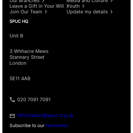
Our Branches
Media and Culture
Leave a Gift in Your Will
Youth
Join Our Team
Update my details
SPUC HQ
Unit B
3 Whitacre Mews
Stannary Street
London
SE11 4AB
020 7091 7091
information@spuc.org.uk
Subscribe to our
Newsletter