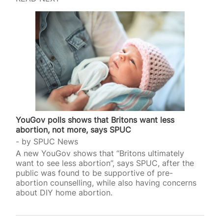
YouGov polls shows that Britons want less
abortion, not more, says SPUC
by
SPUC News
A new YouGov shows that “Britons ultimately
want to see less abortion”, says SPUC, after the
public was found to be supportive of pre-
abortion counselling, while also having concerns
about DIY home abortion.