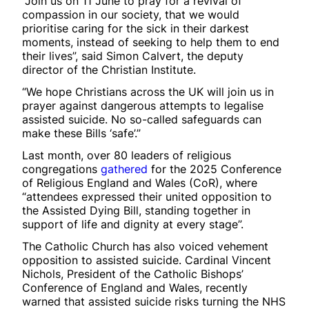
“Join us on 11 June to pray for a revival of
compassion in our society, that we would
prioritise caring for the sick in their darkest
moments, instead of seeking to help them to end
their lives”, said Simon Calvert, the deputy
director of the Christian Institute.
“We hope Christians across the UK will join us in
prayer against dangerous attempts to legalise
assisted suicide. No so-called safeguards can
make these Bills ‘safe’.”
Last month, over 80 leaders of religious
congregations
gathered
for the 2025 Conference
of Religious England and Wales (CoR), where
“attendees expressed their united opposition to
the Assisted Dying Bill, standing together in
support of life and dignity at every stage”.
The Catholic Church has also voiced vehement
opposition to assisted suicide. Cardinal Vincent
Nichols, President of the Catholic Bishops’
Conference of England and Wales, recently
warned that assisted suicide risks turning the NHS