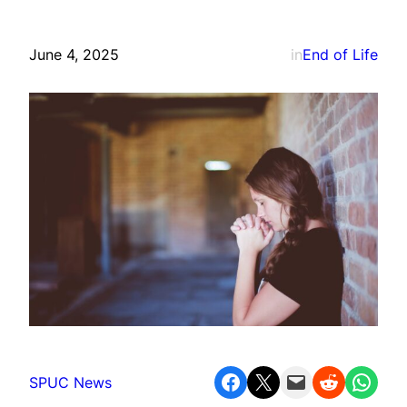
June 4, 2025
in
End of Life
Share on Facebook
Share on X
Email this Page
Share on Reddit
Share on WhatsApp
SPUC News