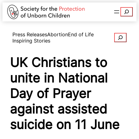
Search
Press Releases
Abortion
End of Life
Search
Inspiring Stories
UK Christians to
unite in National
Day of Prayer
against assisted
suicide on 11 June