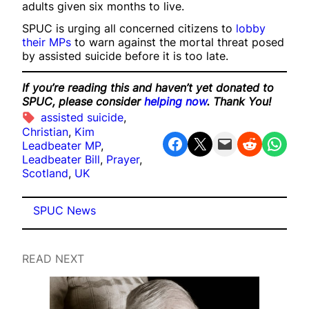
adults given six months to live.
SPUC is urging all concerned citizens to
lobby
their MPs
to warn against the mortal threat posed
by assisted suicide before it is too late.
If you’re reading this and haven’t yet donated to
SPUC, please consider
helping now
. Thank You!
assisted suicide
, 
Christian
, 
Kim
Share on Facebook
Share on X
Email this Page
Share on Reddit
Share on WhatsApp
Leadbeater MP
, 
Leadbeater Bill
, 
Prayer
, 
Scotland
, 
UK
SPUC News
READ NEXT