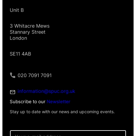
Unit B
3 Whitacre Mews
Stannary Street
London
SE11 4AB
020 7091 7091
information@spuc.org.uk
Subscribe to our
Newsletter
Stay up to date with our news and upcoming events.
E