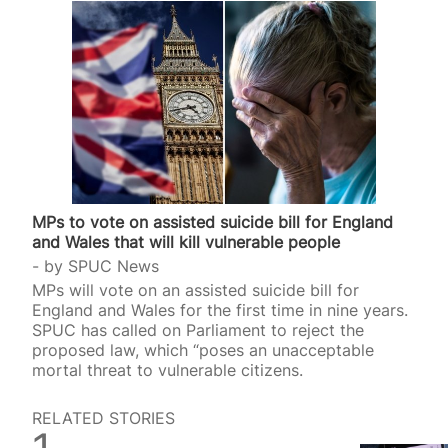
MPs to vote on assisted suicide bill for England
and Wales that will kill vulnerable people
by
SPUC News
MPs will vote on an assisted suicide bill for
England and Wales for the first time in nine years.
SPUC has called on Parliament to reject the
proposed law, which “poses an unacceptable
mortal threat to vulnerable citizens.
RELATED STORIES
SPUC News