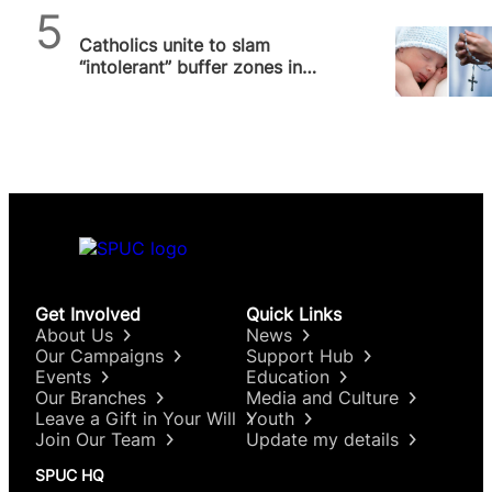
SPUC News
Catholics unite to slam
“intolerant” buffer zones in
Scotland and Ireland that
threaten…
Get Involved
Quick Links
About Us
News
Our Campaigns
Support Hub
Events
Education
Our Branches
Media and Culture
Leave a Gift in Your Will
Youth
Join Our Team
Update my details
SPUC HQ