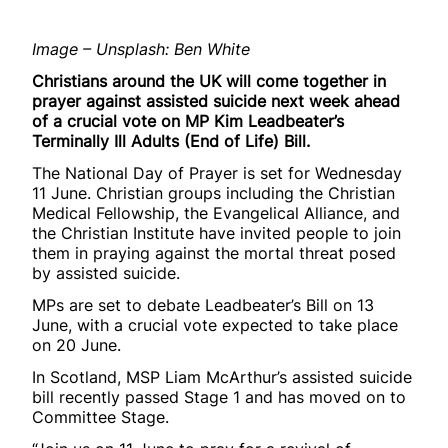
Image – Unsplash: Ben White
Christians around the UK will come together in
prayer against assisted suicide next week ahead
of a crucial vote on MP Kim Leadbeater’s
Terminally Ill Adults (End of Life) Bill.
The National Day of Prayer is set for Wednesday
11 June. Christian groups including the Christian
Medical Fellowship, the Evangelical Alliance, and
the Christian Institute have invited people to join
them in praying against the mortal threat posed
by assisted suicide.
MPs are set to debate Leadbeater’s Bill on 13
June, with a crucial vote expected to take place
on 20 June.
In Scotland, MSP Liam McArthur’s assisted suicide
bill recently passed Stage 1 and has moved on to
Committee Stage.