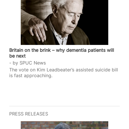
Britain on the brink – why dementia patients will
be next
by
SPUC News
The vote on Kim Leadbeater’s assisted suicide bill
is fast approaching.
PRESS RELEASES