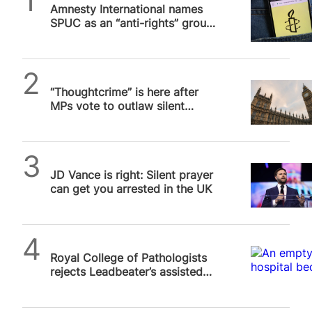
Amnesty International names
SPUC as an “anti-rights” group.
We are not.
SPUC News
“Thoughtcrime” is here after
MPs vote to outlaw silent
prayer outside abortion
facilities
Daniel Frampton
JD Vance is right: Silent prayer
can get you arrested in the UK
SPUC News
Royal College of Pathologists
rejects Leadbeater’s assisted
suicide bill ahead of crucial…