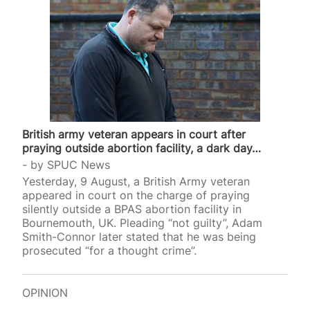
British army veteran appears in court after
praying outside abortion facility, a dark day…
by
SPUC News
Yesterday, 9 August, a British Army veteran
appeared in court on the charge of praying
silently outside a BPAS abortion facility in
Bournemouth, UK. Pleading “not guilty”, Adam
Smith-Connor later stated that he was being
prosecuted “for a thought crime”.
OPINION