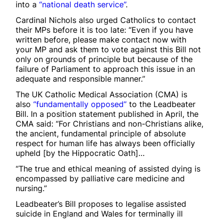
into a
“national death service”
.
Cardinal Nichols also urged Catholics to contact
their MPs before it is too late: “Even if you have
written before, please make contact now with
your MP and ask them to vote against this Bill not
only on grounds of principle but because of the
failure of Parliament to approach this issue in an
adequate and responsible manner.”
The UK Catholic Medical Association (CMA) is
also
“fundamentally opposed”
to the Leadbeater
Bill. In a position statement published in April, the
CMA said: “For Christians and non-Christians alike,
the ancient, fundamental principle of absolute
respect for human life has always been officially
upheld [by the Hippocratic Oath]…
“The true and ethical meaning of assisted dying is
encompassed by palliative care medicine and
nursing.”
Leadbeater’s Bill proposes to legalise assisted
suicide in England and Wales for terminally ill