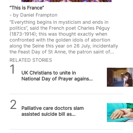
“This is France”
by
Daniel Frampton
“Everything begins in mysticism and ends in
politics”, said the French poet Charles Péguy
(1873-1914); this was thought exactly when
confronted with the golden idols of abortion
along the Seine this year on 26 July, incidentally
the Feast Day of St Anne, the patron saint of
mothers and women who want to be pregnant.
RELATED STORIES
Among the ten secular saints (all women)
SPUC News
canonised that evening at the 2024 Olympics
UK Christians to unite in
opening ceremony in Paris were Simone Veil
National Day of Prayer against
(1927-2017) and Simone de Beauvoir (1908-1986).
assisted suicide on 11 June
Veil, the French Health Minister from 1974 to 1979,
gave her name to the Veil Act that legalised
abortion…
SPUC News
Palliative care doctors slam
assisted suicide bill as
“cheaper solution” to real
medicine