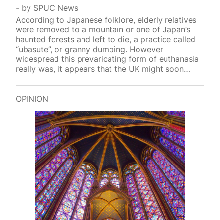
by
SPUC News
According to Japanese folklore, elderly relatives
were removed to a mountain or one of Japan’s
haunted forests and left to die, a practice called
“ubasute”, or granny dumping. However
widespread this prevaricating form of euthanasia
really was, it appears that the UK might soon
introduce a similar p
OPINION