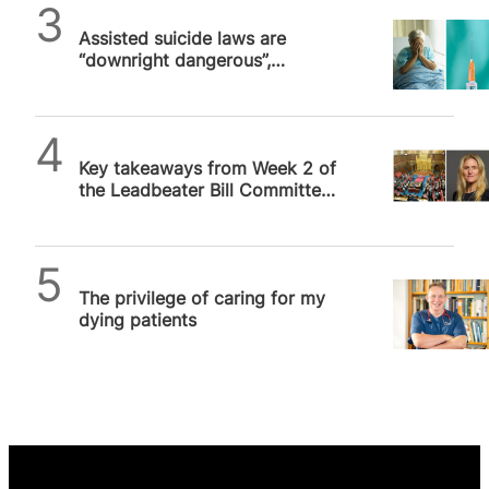
SPUC News
Assisted suicide laws are
“downright dangerous”,
palliative care doctor warns
SPUC News
Key takeaways from Week 2 of
the Leadbeater Bill Committee
Hearing
SPUC News
The privilege of caring for my
dying patients