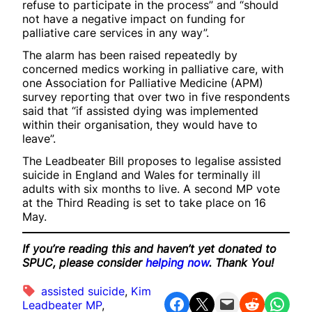
refuse to participate in the process” and “should
not have a negative impact on funding for
palliative care services in any way”.
The alarm has been raised repeatedly by
concerned medics working in palliative care, with
one Association for Palliative Medicine (APM)
survey reporting that over two in five respondents
said that “if assisted dying was implemented
within their organisation, they would have to
leave”.
The Leadbeater Bill proposes to legalise assisted
suicide in England and Wales for terminally ill
adults with six months to live. A second MP vote
at the Third Reading is set to take place on 16
May.
If you’re reading this and haven’t yet donated to
SPUC, please consider
helping now
. Thank You!
assisted suicide
, 
Kim
Share on Facebook
Share on X
Email this Page
Share on Reddit
Share on WhatsApp
Leadbeater MP
, 