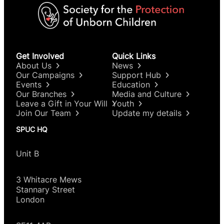
Get Involved
Quick Links
About Us
News
Our Campaigns
Support Hub
Events
Education
Our Branches
Media and Culture
Leave a Gift in Your Will
Youth
Join Our Team
Update my details
SPUC HQ
Unit B
3 Whitacre Mews
Stannary Street
London