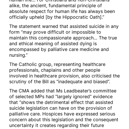
alike, the ancient, fundamental principle of
absolute respect for human life has always been
officially upheld [by the Hippocratic Oath].”
The statement warned that assisted suicide in any
form “may prove difficult or impossible to
maintain this compassionate approach… The true
and ethical meaning of assisted dying is
encompassed by palliative care medicine and
nursing.”
The Catholic group, representing healthcare
professionals, chaplains and other people
involved in healthcare provision, also criticised the
scrutiny of the Bill as “inadequate and biased”.
The CMA added that Ms Leadbeater’s committee
of selected MPs had “largely ignored” evidence
that “shows the detrimental effect that assisted
suicide legislation can have on the provision of
palliative care. Hospices have expressed serious
concern about this legislation and the consequent
uncertainty it creates regarding their future