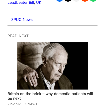
Leadbeater Bill
, 
UK
SPUC News
READ NEXT
Britain on the brink – why dementia patients will
be next
by
SPUC News