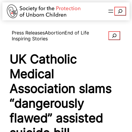
Search
Press Releases
Abortion
End of Life
Search
Inspiring Stories
UK Catholic
Medical
Association slams
“dangerously
flawed” assisted