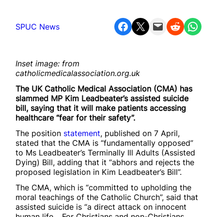
Share on Facebook
Share on X
Email this Page
Share on Reddit
Share on WhatsApp
SPUC News
Inset image: from
catholicmedicalassociation.org.uk
The UK Catholic Medical Association (CMA) has
slammed MP Kim Leadbeater’s assisted suicide
bill, saying that it will make patients accessing
healthcare “fear for their safety”.
The position
statement
, published on 7 April,
stated that the CMA is “fundamentally opposed”
to Ms Leadbeater’s Terminally Ill Adults (Assisted
Dying) Bill, adding that it “abhors and rejects the
proposed legislation in Kim Leadbeater’s Bill”.
The CMA, which is “committed to upholding the
moral teachings of the Catholic Church”, said that
assisted suicide is “a direct attack on innocent
human life… For Christians and non-Christians