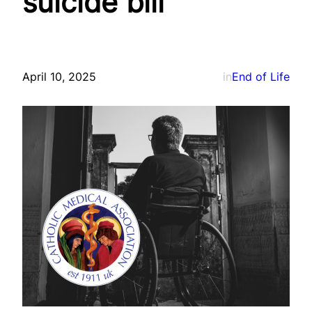
suicide bill
April 10, 2025
in
End of Life