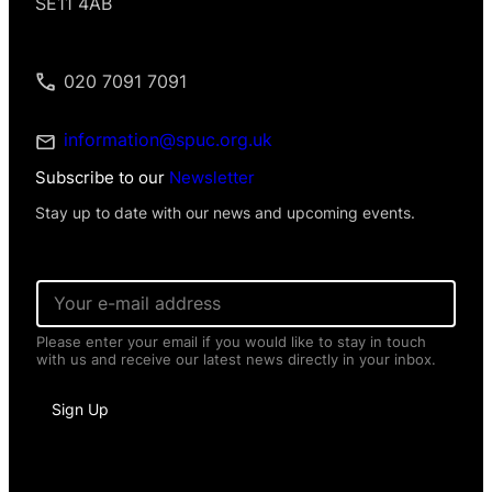
SE11 4AB
020 7091 7091
information@spuc.org.uk
Subscribe to our
Newsletter
Stay up to date with our news and upcoming events.
E
m
a
Please enter your email if you would like to stay in touch
i
with us and receive our latest news directly in your inbox.
l
*
*
Sign Up
E
m
a
i
l