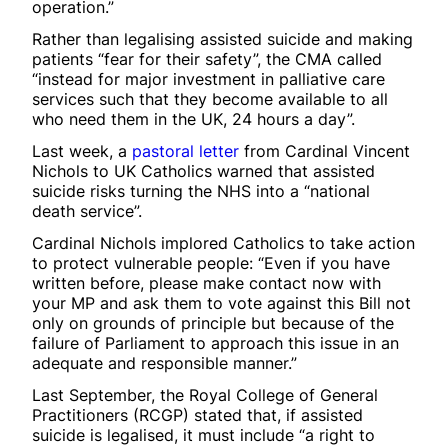
operation.”
Rather than legalising assisted suicide and making
patients “fear for their safety”, the CMA called
“instead for major investment in palliative care
services such that they become available to all
who need them in the UK, 24 hours a day”.
Last week, a
pastoral letter
from Cardinal Vincent
Nichols to UK Catholics warned that assisted
suicide risks turning the NHS into a “national
death service”.
Cardinal Nichols implored Catholics to take action
to protect vulnerable people: “Even if you have
written before, please make contact now with
your MP and ask them to vote against this Bill not
only on grounds of principle but because of the
failure of Parliament to approach this issue in an
adequate and responsible manner.”
Last September, the Royal College of General
Practitioners (RCGP) stated that, if assisted
suicide is legalised, it must include “a right to