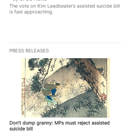
The vote on Kim Leadbeater’s assisted suicide bill
is fast approaching.
PRESS RELEASES
Don’t dump granny: MPs must reject assisted
suicide bill