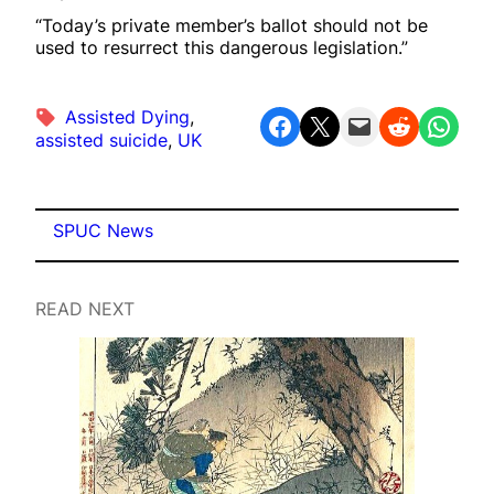
“Today’s private member’s ballot should not be
used to resurrect this dangerous legislation.”
Assisted Dying
, 
Share on Facebook
Share on X
Email this Page
Share on Reddit
Share on WhatsApp
assisted suicide
, 
UK
SPUC News
READ NEXT