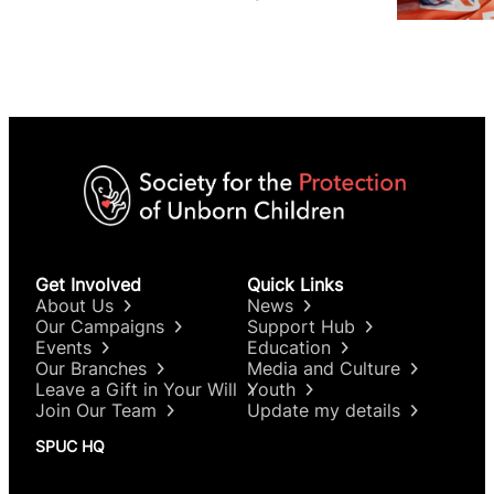
issues, and why it matters
Get Involved
Quick Links
About Us
News
Our Campaigns
Support Hub
Events
Education
Our Branches
Media and Culture
Leave a Gift in Your Will
Youth
Join Our Team
Update my details
SPUC HQ