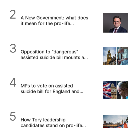
expertise and unique perspective to the issue of
assisted suicide. Baroness…
Alithea Williams
A New Government: what does
it mean for the pro-life
movement?
SPUC News
Opposition to “dangerous”
assisted suicide bill mounts as
first vote is announced for 29
November
SPUC News
MPs to vote on assisted
suicide bill for England and
Wales that will kill vulnerable
people
Alithea Williams
How Tory leadership
candidates stand on pro-life