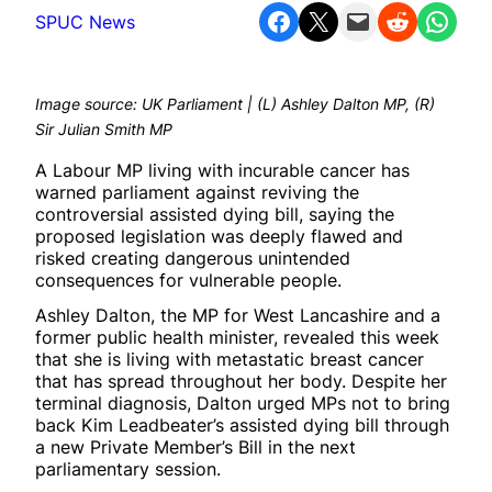
Share on Facebook
Share on X
Email this Page
Share on Reddit
Share on WhatsApp
SPUC News
Image source: UK Parliament | (L) Ashley Dalton MP, (R)
Sir Julian Smith MP
A Labour MP living with incurable cancer has
warned parliament against reviving the
controversial assisted dying bill, saying the
proposed legislation was deeply flawed and
risked creating dangerous unintended
consequences for vulnerable people.
Ashley Dalton, the MP for West Lancashire and a
former public health minister, revealed this week
that she is living with metastatic breast cancer
that has spread throughout her body. Despite her
terminal diagnosis, Dalton urged MPs not to bring
back Kim Leadbeater’s assisted dying bill through
a new Private Member’s Bill in the next
parliamentary session.