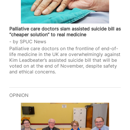
Palliative care doctors slam assisted suicide bill as
“cheaper solution” to real medicine
by
SPUC News
Palliative care doctors on the frontline of end-of-
life medicine in the UK are overwhelmingly against
Kim Leadbeater’s assisted suicide bill that will be
voted on at the end of November, despite safety
and ethical concerns.
OPINION