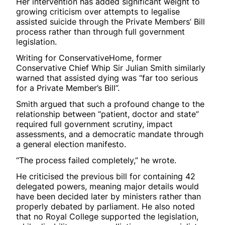
Her intervention has added significant weight to
growing criticism over attempts to legalise
assisted suicide through the Private Members’ Bill
process rather than through full government
legislation.
Writing for ConservativeHome, former
Conservative Chief Whip Sir Julian Smith similarly
warned that assisted dying was “far too serious
for a Private Member’s Bill”.
Smith argued that such a profound change to the
relationship between “patient, doctor and state”
required full government scrutiny, impact
assessments, and a democratic mandate through
a general election manifesto.
“The process failed completely,” he wrote.
He criticised the previous bill for containing 42
delegated powers, meaning major details would
have been decided later by ministers rather than
properly debated by parliament. He also noted
that no Royal College supported the legislation,