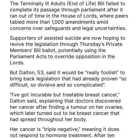
The Terminally Ill Adults (End of Life) Bill failed to
complete its passage through parliament after it
ran out of time in the House of Lords, where peers
tabled more than 1,000 amendments amid
concerns over safeguards and legal uncertainties.
Supporters of assisted suicide are now hoping to
revive the legislation through Thursday’s Private
Members’ Bill ballot, potentially using the
Parliament Acts to override opposition in the
Lords.
But Dalton, 53, said it would be “really foolish” to
bring back legislation that had already proven “so
difficult, so divisive and so complicated”.
“I’ve got incurable but treatable breast cancer,”
Dalton said, explaining that doctors discovered
her cancer after finding a tumour on her ovaries,
which later turned out to be breast cancer that
had spread throughout her body.
Her cancer is “triple negative,” meaning it does
not respond to hormone treatment. After ten