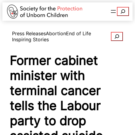
Search
Press Releases
Abortion
End of Life
Search
Inspiring Stories
Former cabinet
minister with
terminal cancer
tells the Labour
party to drop