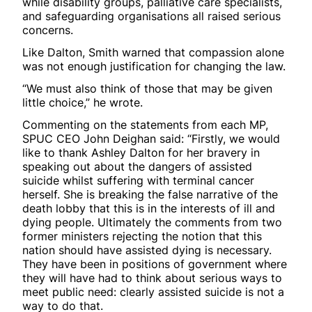
while disability groups, palliative care specialists,
and safeguarding organisations all raised serious
concerns.
Like Dalton, Smith warned that compassion alone
was not enough justification for changing the law.
“We must also think of those that may be given
little choice,” he wrote.
Commenting on the statements from each MP,
SPUC CEO John Deighan said: “Firstly, we would
like to thank Ashley Dalton for her bravery in
speaking out about the dangers of assisted
suicide whilst suffering with terminal cancer
herself. She is breaking the false narrative of the
death lobby that this is in the interests of ill and
dying people. Ultimately the comments from two
former ministers rejecting the notion that this
nation should have assisted dying is necessary.
They have been in positions of government where
they will have had to think about serious ways to
meet public need: clearly assisted suicide is not a
way to do that.