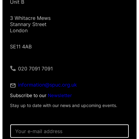
Unit B
3 Whitacre Mews
Stannary Street
London
SE11 4AB
020 7091 7091
information@spuc.org.uk
Subscribe to our
Newsletter
Stay up to date with our news and upcoming events.
E
m
a