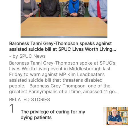
Baroness Tanni Grey-Thompson speaks against
assisted suicide bill at SPUC Lives Worth Living…
by
SPUC News
Baroness Tanni Grey-Thompson spoke at SPUC’s
Lives Worth Living event in Middlesbrough last
Friday to warn against MP Kim Leadbeater’s
assisted suicide bill that threatens disabled
people. Baroness Grey-Thompson, one of the
greatest Paralympians of all time, amassed 11 gold
medals, four silvers and one bronze in the
RELATED STORIES
wheelchair racing event. She was later made a life
SPUC News
peer in the House of Lords in 2010. At a meeting
The privilege of caring for my
held at St. Thomas More’s Church in
dying patients
Middlesbrough on the evening of Friday, 4 April,
Baroness Grey-Thompson brought her political