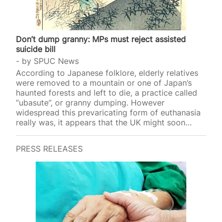
Don’t dump granny: MPs must reject assisted
suicide bill
by
SPUC News
According to Japanese folklore, elderly relatives
were removed to a mountain or one of Japan’s
haunted forests and left to die, a practice called
“ubasute”, or granny dumping. However
widespread this prevaricating form of euthanasia
really was, it appears that the UK might soon
introduce a similar p
PRESS RELEASES