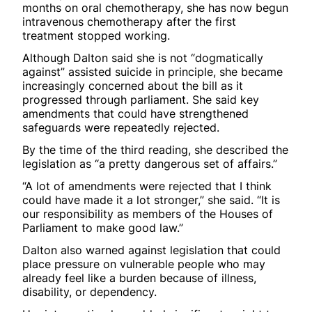
months on oral chemotherapy, she has now begun
intravenous chemotherapy after the first
treatment stopped working.
Although Dalton said she is not “dogmatically
against” assisted suicide in principle, she became
increasingly concerned about the bill as it
progressed through parliament. She said key
amendments that could have strengthened
safeguards were repeatedly rejected.
By the time of the third reading, she described the
legislation as “a pretty dangerous set of affairs.”
“A lot of amendments were rejected that I think
could have made it a lot stronger,” she said. “It is
our responsibility as members of the Houses of
Parliament to make good law.”
Dalton also warned against legislation that could
place pressure on vulnerable people who may
already feel like a burden because of illness,
disability, or dependency.