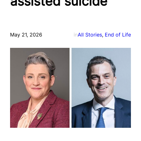
assisted suicide
May 21, 2026
in
All Stories
, 
End of Life